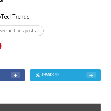
pTechTrends
See author's posts
SHARE
ON X