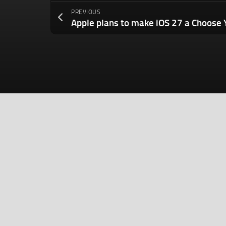
PREVIOUS