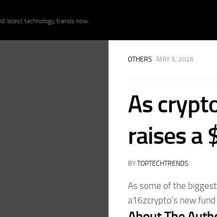
nd latest technology trends now.
OTHERS
· MAY 5, 2026
As crypt
raises a
BY
TOPTECHTRENDS
As some of the biggest 
a16zcrypto’s new fund w
About The Auth