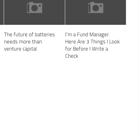
The future of batteries
I’m a Fund Manager.
needs more than
Here Are 3 Things I Look
venture capital
for Before I Write a
Check