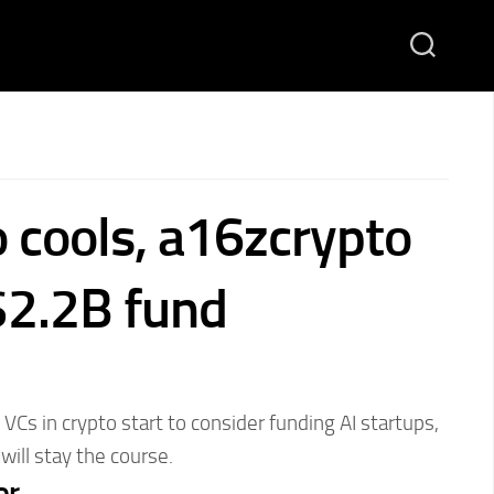
o cools, a16zcrypto
 $2.2B fund
VCs in crypto start to consider funding AI startups,
ill stay the course.
or