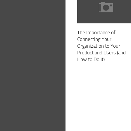
The Importance of
Connecting Your
Organization to Your
Product and Users (and
How to Do It)