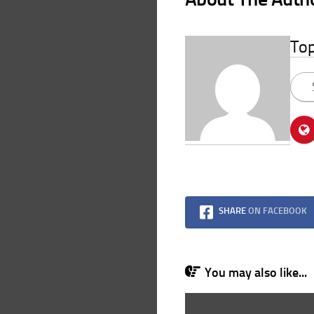
To
SHARE
ON FACEBOOK
You may also like...