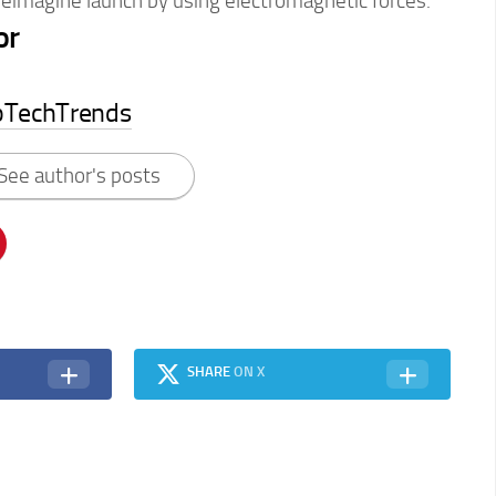
reimagine launch by using electromagnetic forces.
or
pTechTrends
See author's posts
SHARE
ON X