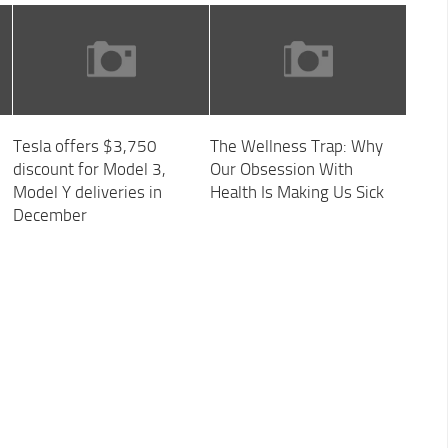
Tesla offers $3,750
The Wellness Trap: Why
discount for Model 3,
Our Obsession With
Model Y deliveries in
Health Is Making Us Sick
December