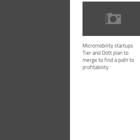
Micromobility startups
Tier and Dott plan to
merge to find a path to
profitability