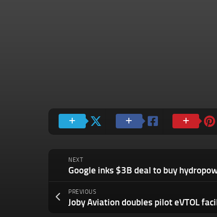
NEXT
PREVIOUS