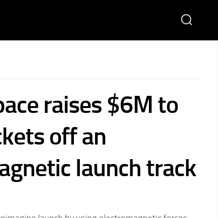
pace raises $6M to
kets off an
agnetic launch track