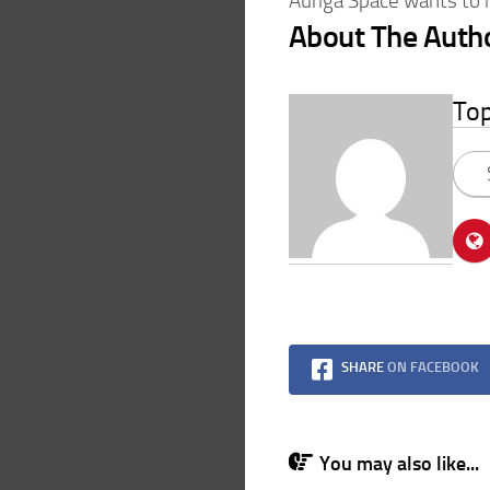
Auriga Space wants to 
About The Auth
To
SHARE
ON FACEBOOK
You may also like...