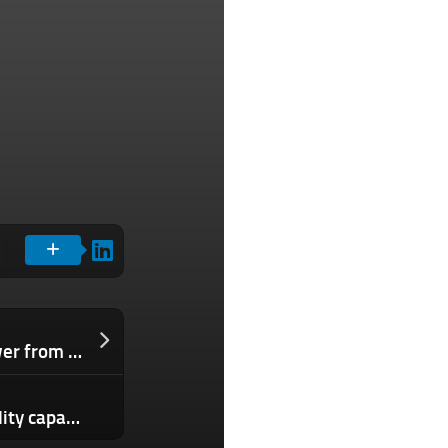
Google inks $3B deal to buy hydropower from Brookfield
Joby Aviation doubles pilot eVTOL facility capacity as it races toward air taxi launch