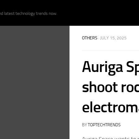
nd latest technology trends now.
OTHERS
· JULY 15, 2025
Auriga S
shoot roc
electrom
BY
TOPTECHTRENDS