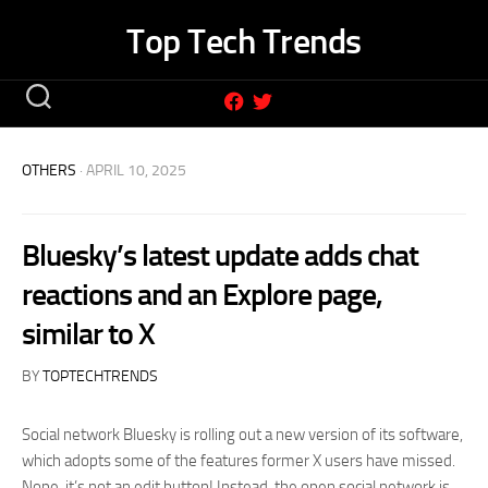
Skip
Top Tech Trends
to
content
OTHERS
· APRIL 10, 2025
Bluesky’s latest update adds chat
reactions and an Explore page,
similar to X
BY
TOPTECHTRENDS
Social network Bluesky is rolling out a new version of its software,
which adopts some of the features former X users have missed.
Nope, it’s not an edit button! Instead, the open social network is