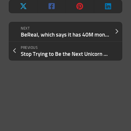
NEXT
BeReal, which says it has 40M monthly users, is rolling out ads in the U.S.
PREVIOUS
Stop Trying to Be the Next Unicorn — and Start Building a Real, Sustainable Business. Here’s How.