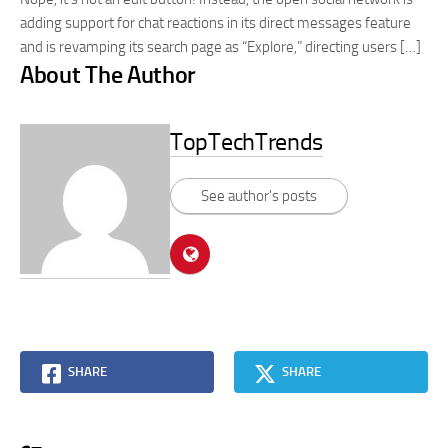
adding support for chat reactions in its direct messages feature
and is revamping its search page as “Explore,” directing users […]
About The Author
TopTechTrends
See author's posts
SHARE
SHARE