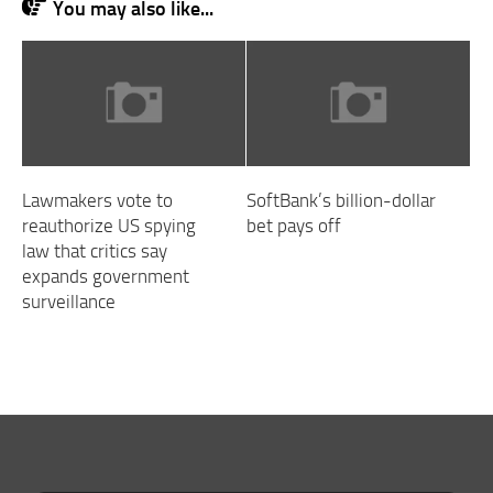
You may also like...
Lawmakers vote to
SoftBank’s billion-dollar
reauthorize US spying
bet pays off
law that critics say
expands government
surveillance