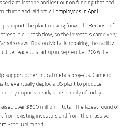
ed a milestone and lost out on funding that had
ructured and laid off
71 employees in April
.
elp support the plant moving forward. “Because of
 stress in our cash flow, so the investors came very
arneiro says. Boston Metal is repairing the facility
hould be ready to start up in September 2026, he
lp support other critical metals projects, Carneiro
s to eventually deploy a US plant to produce
ountry imports nearly all its supply of today.
ised over $500 million in total. The latest round of
rt from existing investors and from the massive
ta Steel Unlimited.