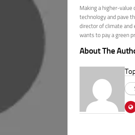
Making a higher-value c
technology and pave the
director of climate and
wants to pay a green 
About The Auth
To