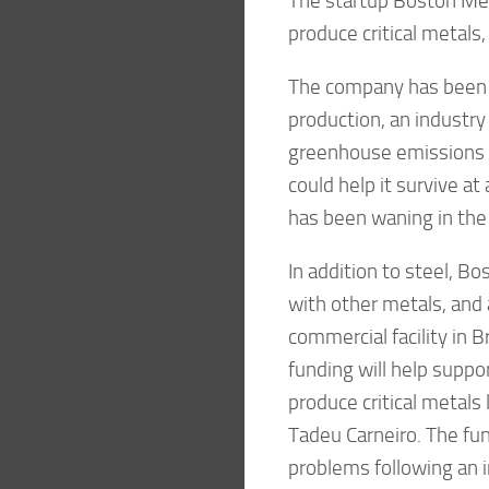
The startup Boston Meta
produce critical metals
The company has been kn
production, an industry
greenhouse emissions t
could help it survive a
has been waning in the
In addition to steel, B
with other metals, and a
commercial facility in B
funding will help suppor
produce critical metals
Tadeu Carneiro. The fu
problems following an ind