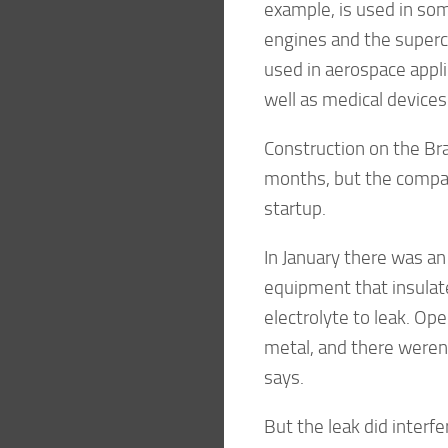
example, is used in some
engines and the superc
used in aerospace appli
well as medical devices
Construction on the Bra
months, but the compan
startup.
In January there was an
equipment that insulat
electrolyte to leak. O
metal, and there weren’
says.
But the leak did interfe