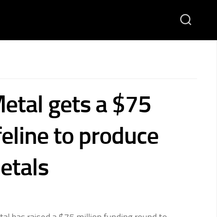
etal gets a $75
ifeline to produce
metals