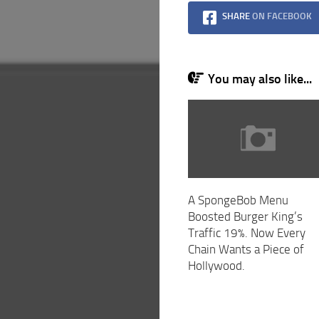
SHARE
ON FACEBOOK
You may also like...
A SpongeBob Menu
Boosted Burger King’s
Traffic 19%. Now Every
Chain Wants a Piece of
Hollywood.