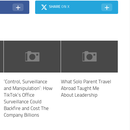
SHARE
ON X
‘Control, Surveillance
What Solo Parent Travel
and Manipulation’: How
Abroad Taught Me
TikTok’s Office
About Leadership
Surveillance Could
Backfire and Cost The
Company Billions