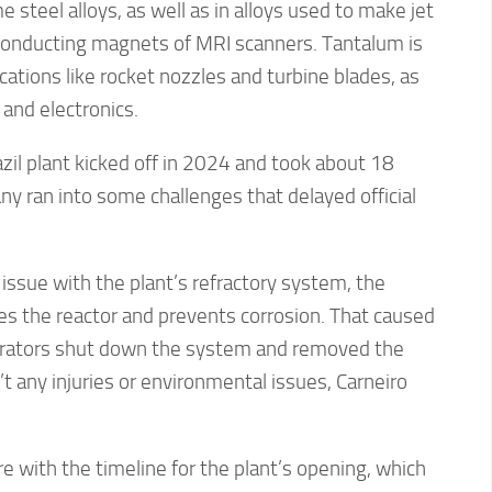
 steel alloys, as well as in alloys used to make jet
onducting magnets of MRI scanners. Tantalum is
cations like rocket nozzles and turbine blades, as
 and electronics.
zil plant kicked off in 2024 and took about 18
y ran into some challenges that delayed official
 issue with the plant’s refractory system, the
es the reactor and prevents corrosion. That caused
perators shut down the system and removed the
t any injuries or environmental issues, Carneiro
re with the timeline for the plant’s opening, which