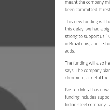
meant the company miss
been committed. It rest
This new funding will h
this delay, we had a big
strong to support us,” C
in Brazil now, and it s
adds.
The funding will also he
says. The company plan
chromium, a metal the c
Boston Metal has now ra
funding includes suppo
Indian steel company Ta