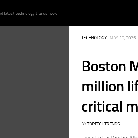
nd latest technology trends now.
TECHNOLOGY
· MAY 20, 2026
Boston M
million l
critical 
BY
TOPTECHTRENDS