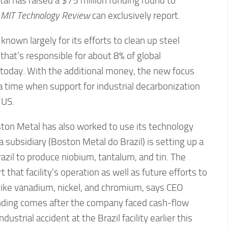
l has raised a $75 million funding round to
,
MIT Technology Review
can exclusively report.
own largely for its efforts to clean up steel
 that’s responsible for about 8% of global
oday. With the additional money, the new focus
t a time when support for industrial decarbonization
 US.
oston Metal has also worked to use its technology
 subsidiary (Boston Metal do Brazil) is setting up a
razil to produce niobium, tantalum, and tin. The
t that facility’s operation as well as future efforts to
 like vanadium, nickel, and chromium, says CEO
nding comes after the company faced cash-flow
ustrial accident at the Brazil facility earlier this