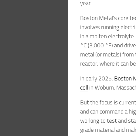
year.
Boston Metal’s core tec
involves running electri
in a molten electrolyte
°C (3,000 °F) and drive
metal (or metals) from 
reactor, where it can be
In early 2025,
Boston Me
cell
in Woburn, Massachu
But the focus is curren
and can command a highe
working to test and star
grade material and make