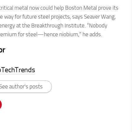
ritical metal now could help Boston Metal prove its
 way for future steel projects, says Seaver Wang,
 energy at the Breakthrough Institute. “Nobody
premium for steel—hence niobium,” he adds.
or
pTechTrends
See author's posts