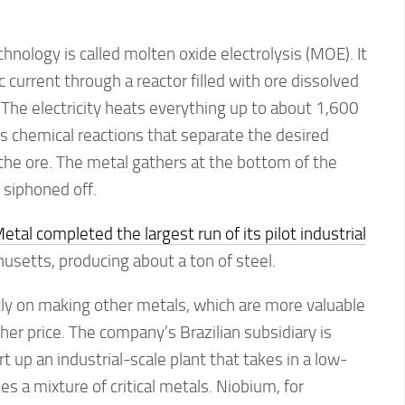
hnology is called molten oxide electrolysis (MOE). It
c current through a reactor filled with ore dissolved
. The electricity heats everything up to about 1,600
s chemical reactions that separate the desired
the ore. The metal gathers at the bottom of the
 siphoned off.
tal completed the largest run of its pilot industrial
setts, producing about a ton of steel.
tly on making other metals, which are more valuable
r price. The company’s Brazilian subsidiary is
t up an industrial-scale plant that takes in a low-
s a mixture of critical metals. Niobium, for