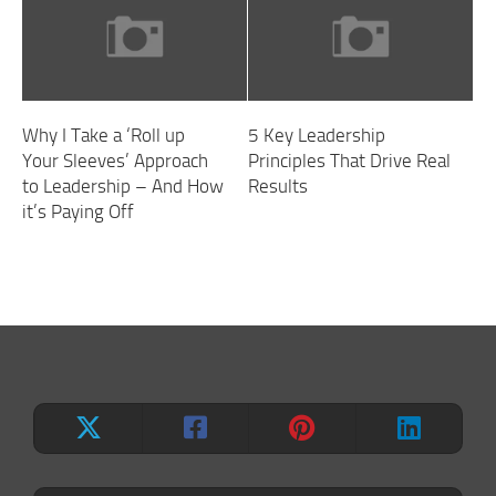
Why I Take a ‘Roll up
5 Key Leadership
Your Sleeves’ Approach
Principles That Drive Real
to Leadership – And How
Results
it’s Paying Off