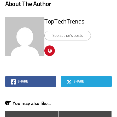
About The Author
TopTechTrends
See author's posts
SHARE
SHARE
You may also like...