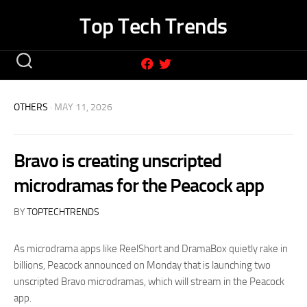
Skip
Top Tech Trends
to
content
OTHERS
· MAY 11, 2026
Bravo is creating unscripted
microdramas for the Peacock app
BY
TOPTECHTRENDS
As microdrama apps like ReelShort and DramaBox quietly rake in
billions, Peacock announced on Monday that is launching two
unscripted Bravo microdramas, which will stream in the Peacock
app.