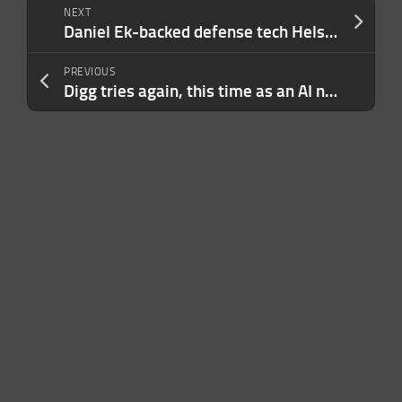
NEXT
Daniel Ek-backed defense tech Helsing to raise $1.2B at $18B valuation
PREVIOUS
Digg tries again, this time as an AI news aggregator