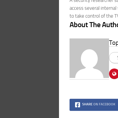
A security researcher sa
access several internal
to take control of the 
About The Auth
To
SHARE
ON FACEBOOK