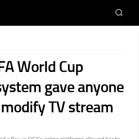
IFA World Cup
 system gave anyone
o modify TV stream