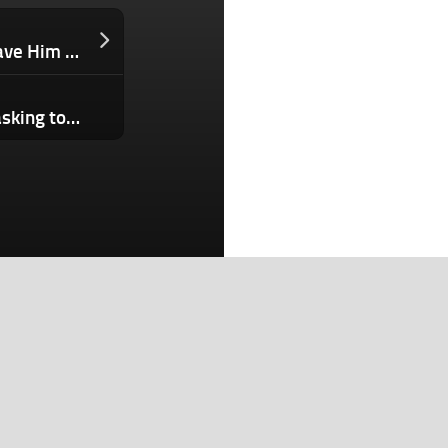
This 25-Year-Old’s Sleep Problems Gave Him Vertigo. His Response? An AI Mattress Cover That Hit Eight Figures Within Three Months of Launch
Android 17 launches with new multitasking tools as Google expands Gemini features
Search
Search