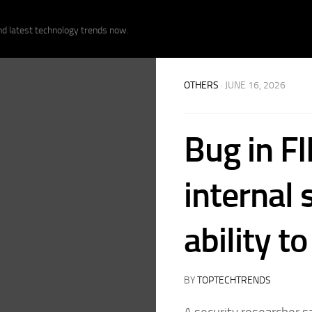
nd latest technology trends now.
OTHERS
· JUNE 16, 2026
Bug in F
internal
ability t
BY
TOPTECHTRENDS