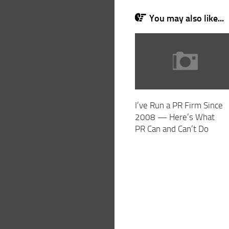
You may also like...
I’ve Run a PR Firm Since
2008 — Here’s What
PR Can and Can’t Do