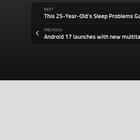
NEXT
PREVIOUS