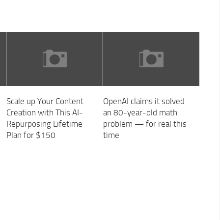
Scale up Your Content
OpenAI claims it solved
Creation with This AI-
an 80-year-old math
Repurposing Lifetime
problem — for real this
Plan for $150
time