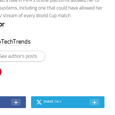
id a flaw in FIFA’s online platforms allowed her to
 systems, including one that could have allowed her
TV stream of every World Cup match.
or
pTechTrends
See author's posts
SHARE
ON X