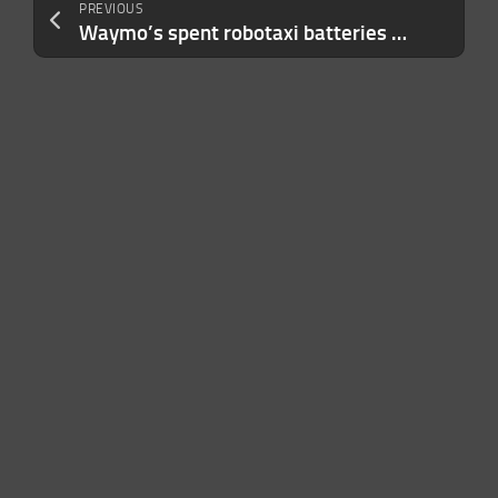
PREVIOUS
Waymo’s spent robotaxi batteries will be used as grid storage