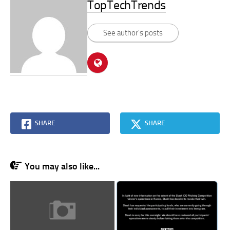
TopTechTrends
See author's posts
SHARE
SHARE
You may also like...