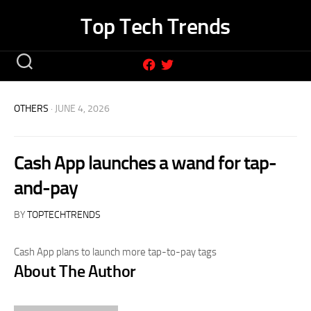
Skip
Top Tech Trends
to
content
OTHERS
· JUNE 4, 2026
Cash App launches a wand for tap-
and-pay
BY
TOPTECHTRENDS
Cash App plans to launch more tap-to-pay tags
About The Author