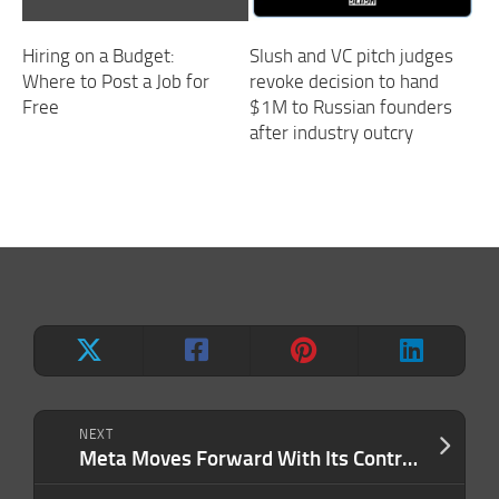
Hiring on a Budget:
Slush and VC pitch judges
Where to Post a Job for
revoke decision to hand
Free
$1M to Russian founders
after industry outcry
NEXT
Meta Moves Forward With Its Controversial Plan to Track Employees — But There’s a Way Out