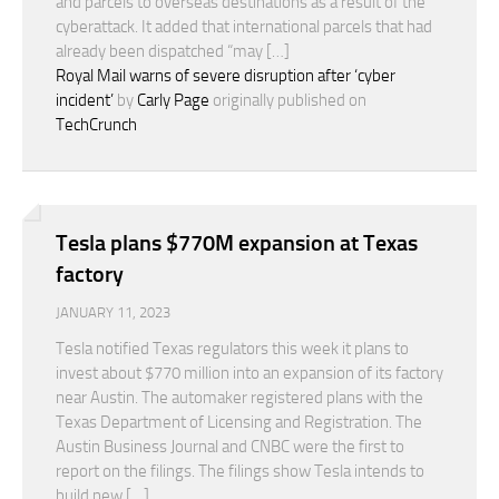
and parcels to overseas destinations as a result of the
cyberattack. It added that international parcels that had
already been dispatched “may […]
Royal Mail warns of severe disruption after ‘cyber
incident’
by
Carly Page
originally published on
TechCrunch
Tesla plans $770M expansion at Texas
factory
JANUARY 11, 2023
Tesla notified Texas regulators this week it plans to
invest about $770 million into an expansion of its factory
near Austin. The automaker registered plans with the
Texas Department of Licensing and Registration. The
Austin Business Journal and CNBC were the first to
report on the filings. The filings show Tesla intends to
build new […]