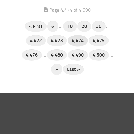
Page 4,474 of 4,690
« First
«
...
10
20
30
...
4,472
4,473
4,474
4,475
4,476
...
4,480
4,490
4,500
...
»
Last »