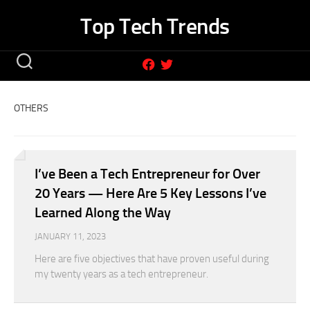
Skip
Top Tech Trends
to
content
OTHERS
I’ve Been a Tech Entrepreneur for Over
20 Years — Here Are 5 Key Lessons I’ve
Learned Along the Way
JANUARY 11, 2023
Here are five objectives that have proven useful during
my twenty years as a tech entrepreneur.