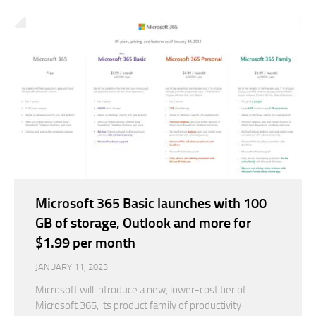
Microsoft 365 Basic launches with 100
GB of storage, Outlook and more for
$1.99 per month
JANUARY 11, 2023
Microsoft will introduce a new, lower-cost tier of
Microsoft 365, its product family of productivity