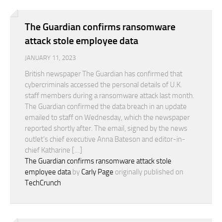
The Guardian confirms ransomware
attack stole employee data
JANUARY 11, 2023
British newspaper The Guardian has confirmed that
cybercriminals accessed the personal details of U.K.
staff members during a ransomware attack last month.
The Guardian confirmed the data breach in an update
emailed to staff on Wednesday, which the newspaper
reported shortly after. The email, signed by the news
outlet’s chief executive Anna Bateson and editor-in-
chief Katharine […]
The Guardian confirms ransomware attack stole
employee data
by
Carly Page
originally published on
TechCrunch