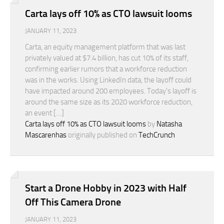
Carta lays off 10% as CTO lawsuit looms
JANUARY 11, 2023
Carta, an equity management platform that was last
privately valued at $7.4 billion, has cut 10% of its staff,
confirming earlier rumors that a workforce reduction
was in the works. Using LinkedIn data, the layoff could
have impacted around 200 employees. Today’s layoff is
around the same size as its 2020 workforce reduction,
an event […]
Carta lays off 10% as CTO lawsuit looms
by
Natasha
Mascarenhas
originally published on
TechCrunch
Start a Drone Hobby in 2023 with Half
Off This Camera Drone
JANUARY 11, 2023