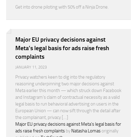
Get into drone piloting with 50% off a Ninja Drone.
Major EU privacy decisions against
Meta’s legal basis for ads raise fresh
complaints
JANUARY 11, 2023
Privacy watchers keen to dig into the regulatory
reasoning underpinning two major decisions against
Meta earlier this month — which struck down Facebook
and Instagram’s claim of contractual necessity as a valid
legal basis to run behavioral advertising on users in the
European Union — can now sift through the detail after
the complainant, privacy […]
Major EU privacy decisions against Meta’s legal basis for
ads raise fresh complaints
by
Natasha Lomas
originally