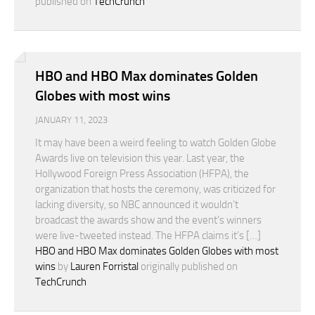
published on
TechCrunch
HBO and HBO Max dominates Golden
Globes with most wins
JANUARY 11, 2023
It may have been a weird feeling to watch Golden Globe
Awards live on television this year. Last year, the
Hollywood Foreign Press Association (HFPA), the
organization that hosts the ceremony, was criticized for
lacking diversity, so NBC announced it wouldn’t
broadcast the awards show and the event’s winners
were live-tweeted instead. The HFPA claims it’s […]
HBO and HBO Max dominates Golden Globes with most
wins
by
Lauren Forristal
originally published on
TechCrunch