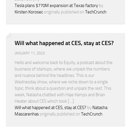
Tesla plans $770M expansion at Texas factory
by
Kirsten Korosec
originally published on
TechCrunch
Will what happened at CES, stay at CES?
JANUARY 11, 2023
Hello and welcome back to Equity, a podcast about the
business of startups, where we unpack the numbers
and nuance behind the headlines. This is our
Wednesday show, where we niche down to a single
topic, think about a question and unpack the rest. This
week, Natasha chatted with Haje Kamps and Brian
Heater about CES which took […]
Will what happened at CES, stay at CES?
by
Natasha
Mascarenhas
originally published on
TechCrunch