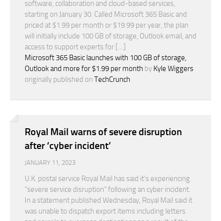
software, collaboration and cloud-based services,
starting on January 30. Called Microsoft 365 Basic and
priced at $1.99 per month or $19.99 per year, the plan
will initially include 100 GB of storage, Outlook email, and
access to support experts for […]
Microsoft 365 Basic launches with 100 GB of storage,
Outlook and more for $1.99 per month
by
Kyle Wiggers
originally published on
TechCrunch
Royal Mail warns of severe disruption
after ‘cyber incident’
JANUARY 11, 2023
U.K. postal service Royal Mail has said it’s experiencing
“severe service disruption” following an cyber incident.
In a statement published Wednesday, Royal Mail said it
was unable to dispatch export items including letters