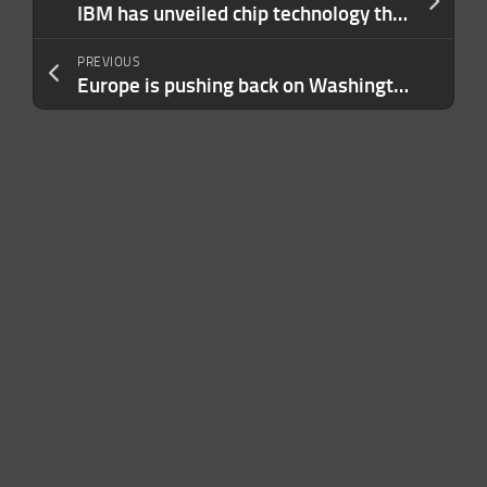
IBM has unveiled chip technology that could help extend Moore’s Law another decade
PREVIOUS
Europe is pushing back on Washington’s chip war