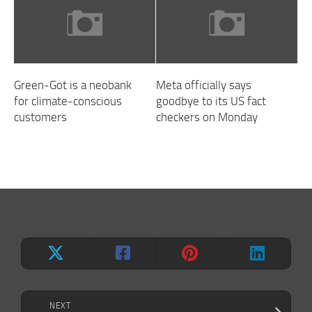
Green-Got is a neobank
Meta officially says
for climate-conscious
goodbye to its US fact
customers
checkers on Monday
NEXT