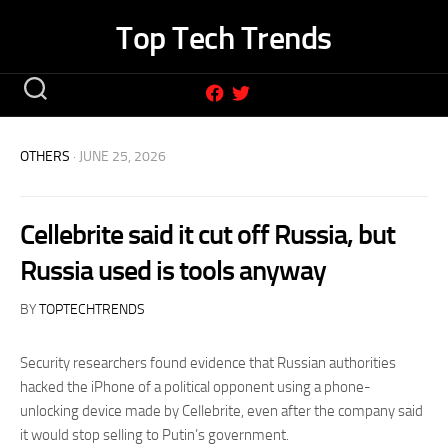
Skip
Top Tech Trends
to
content
OTHERS
· JUNE 25, 2026
Cellebrite said it cut off Russia, but
Russia used is tools anyway
BY
TOPTECHTRENDS
Security researchers found evidence that Russian authorities
hacked the iPhone of a political opponent using a phone-
unlocking device made by Cellebrite, even after the company said
it would stop selling to Putin’s government.