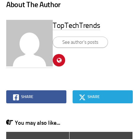
About The Author
TopTechTrends
See author's posts
SHARE
SHARE
You may also like...