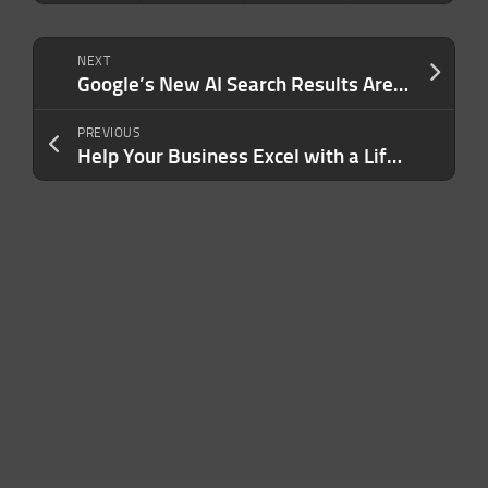
NEXT
Google’s New AI Search Results Are Already Hallucinating — Telling Users to Eat Rocks and Make Pizza Sauce With Glue
PREVIOUS
Help Your Business Excel with a Lifetime of Microsoft Office for $49.97