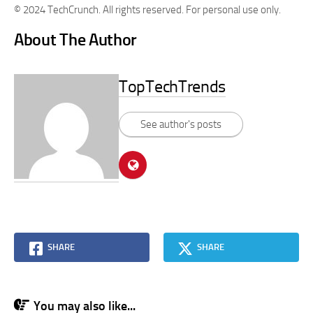
© 2024 TechCrunch. All rights reserved. For personal use only.
About The Author
TopTechTrends
See author's posts
SHARE
SHARE
You may also like...