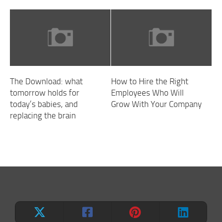
The Download: what
How to Hire the Right
tomorrow holds for
Employees Who Will
today’s babies, and
Grow With Your Company
replacing the brain