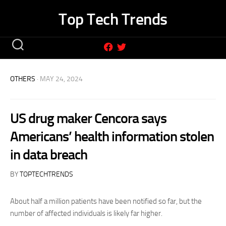
Skip
Top Tech Trends
to
content
OTHERS
· MAY 24, 2024
US drug maker Cencora says
Americans’ health information stolen
in data breach
BY
TOPTECHTRENDS
About half a million patients have been notified so far, but the
number of affected individuals is likely far higher.