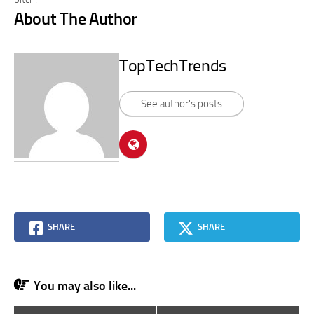
About The Author
TopTechTrends
See author's posts
SHARE
SHARE
You may also like...