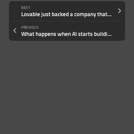
NEXT
Lovable just backed a company that’s looking to bring vibe coding to hardware
PREVIOUS
What happens when AI starts building itself?