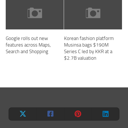
Google rolls out new
Korean fashion platform
features across Maps,
Musinsa bags $190M
Search and Shopping
Series C led by KKR at a
$2.7B valuation