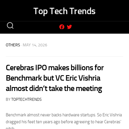
Skip
Top Tech Trends
to
content
OTHERS
· MAY 14, 2026
Cerebras IPO makes billions for
Benchmark but VC Eric Vishria
almost didn’t take the meeting
BY
TOPTECHTRENDS
Benchmark almost never backs hardware startups. So Eric Vishria
dragged his feet ten years ago before agreeing to hear Cerebras’
pitch.