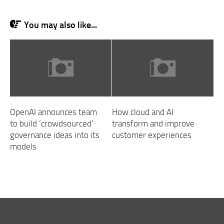
You may also like...
OpenAI announces team
How cloud and AI
to build ‘crowdsourced’
transform and improve
governance ideas into its
customer experiences
models