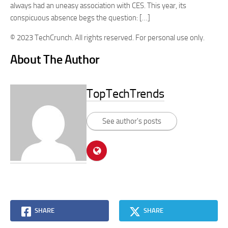
always had an uneasy association with CES. This year, its
conspicuous absence begs the question: […]
© 2023 TechCrunch. All rights reserved. For personal use only.
About The Author
TopTechTrends
See author's posts
SHARE
SHARE