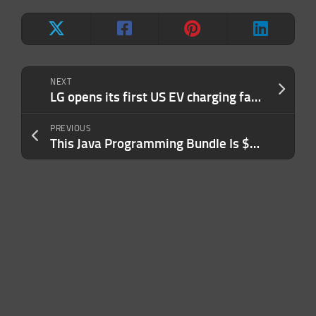
NEXT
LG opens its first US EV charging factory in Texas
PREVIOUS
This Java Programming Bundle Is $24.99 Through January 14th Only