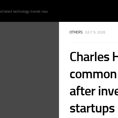
nd latest technology trends now.
OTHERS
· JULY 9, 2026
Charles 
common m
after inv
startups