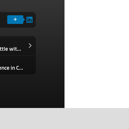
Meta enters the crowded AI coding battle with Muse Spark 1.1
New York Times says OpenAI hid evidence in ChatGPT copyright trial