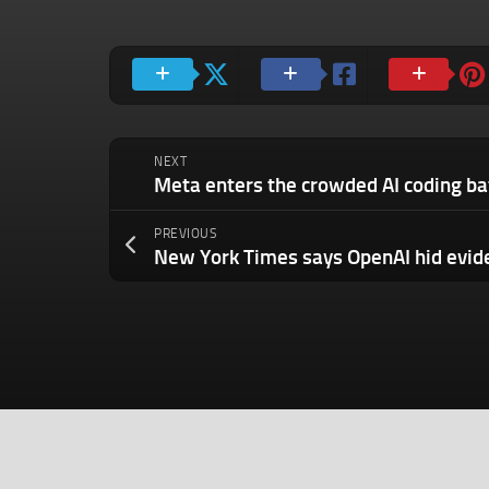
NEXT
PREVIOUS