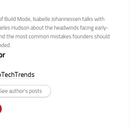
of Build Mode, Isabelle Johannessen talks with
arles Hudson about the headwinds facing early-
and the most common mistakes founders should
unded.
or
pTechTrends
See author's posts