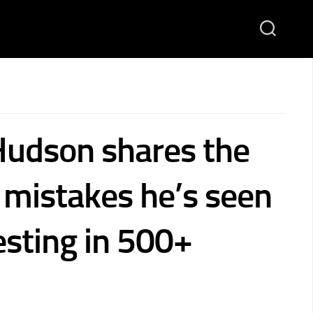
Hudson shares the
istakes he’s seen
esting in 500+