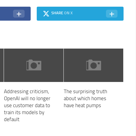
SHARE
ON X
Addressing criticism,
The surprising truth
OpenAI will no longer
about which homes
use customer data to
have heat pumps
train its models by
default