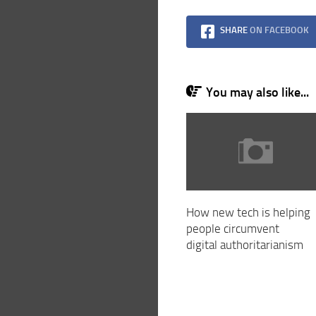
SHARE
ON FACEBOOK
You may also like...
How new tech is helping
people circumvent
digital authoritarianism