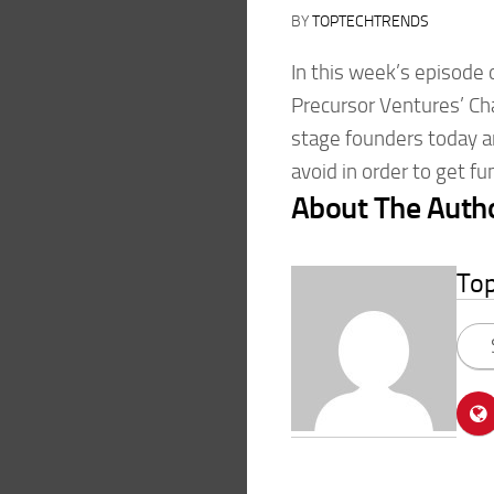
BY
TOPTECHTRENDS
In this week’s episode 
Precursor Ventures’ Ch
stage founders today 
avoid in order to get f
About The Auth
To