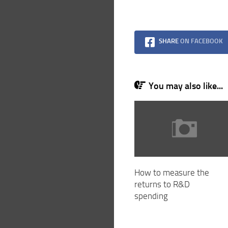
SHARE
ON FACEBOOK
You may also like...
How to measure the
returns to R&D
spending