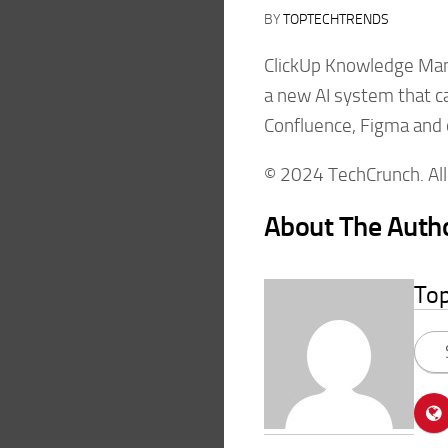
BY
TOPTECHTRENDS
ClickUp Knowledge Man
a new AI system that ca
Confluence, Figma and 
© 2024 TechCrunch. All 
About The Auth
To