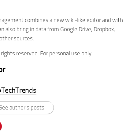
agement combines a new wiki-like editor and with
n also bring in data from Google Drive, Dropbox,
other sources.
rights reserved. For personal use only.
or
pTechTrends
See author's posts