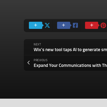
NEXT
PREVIOUS