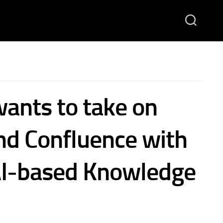
wants to take on
nd Confluence with
AI-based Knowledge