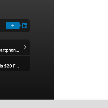
Wix’s new tool taps AI to generate smartphone apps
Expand Your Communications with This $20 French Class Subscription