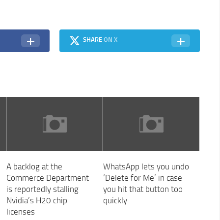
SHARE
ON X
A backlog at the
WhatsApp lets you undo
Commerce Department
‘Delete for Me’ in case
is reportedly stalling
you hit that button too
Nvidia’s H20 chip
quickly
licenses