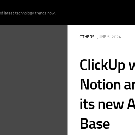
nd latest technology trends now.
OTHERS
· JUNE 5, 2024
ClickUp 
Notion a
its new 
Base