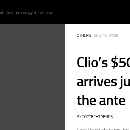
nd latest technology trends now.
OTHERS
· MAY 14, 2026
Clio’s $
arrives j
the ante
BY
TOPTECHTRENDS