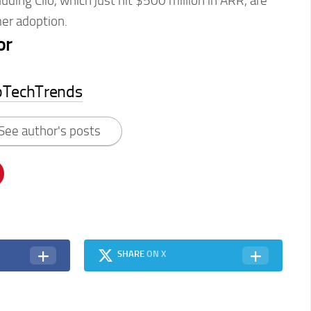
luding Clio, which just hit $500 million in ARR, are
er adoption.
or
pTechTrends
See author's posts
SHARE
ON X