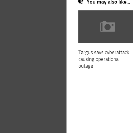
You may also like...
Targus says cyberattack
causing operational
outage