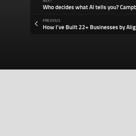
NEXT
PREVIOUS