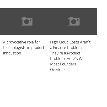
A provocative role for
High Cloud Costs Aren’t
technologists in product
a Finance Problem —
innovation
They’re a Product
Problem. Here’s What
Most Founders
Overlook.