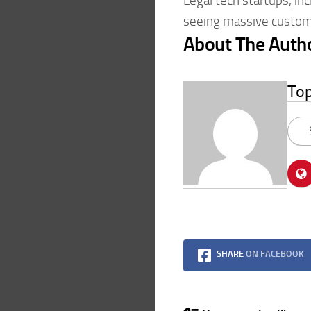
Legal tech startups, inc
seeing massive custom
About The Auth
To
SHARE
ON FACEBOOK