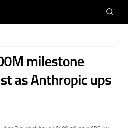
500M milestone
ust as Anthropic ups