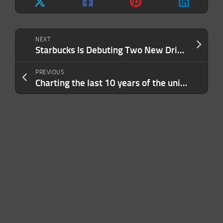
NEXT
Starbucks Is Debuting Two New Drinks For the Holiday Season — Here’s What’s New This Year
PREVIOUS
Charting the last 10 years of the unicorn era