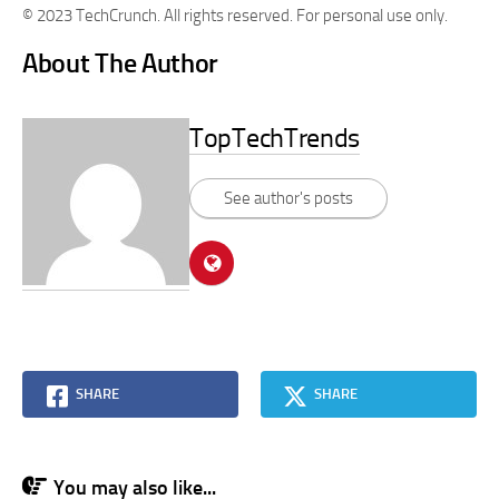
© 2023 TechCrunch. All rights reserved. For personal use only.
About The Author
TopTechTrends
See author's posts
SHARE
SHARE
You may also like...