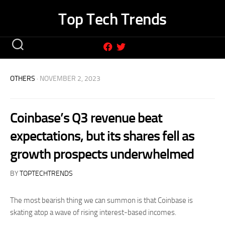
Skip
Top Tech Trends
to
content
OTHERS
· NOVEMBER 2, 2023
Coinbase’s Q3 revenue beat
expectations, but its shares fell as
growth prospects underwhelmed
BY
TOPTECHTRENDS
The most bearish thing we can summon is that Coinbase is
skating atop a wave of rising interest-based incomes.