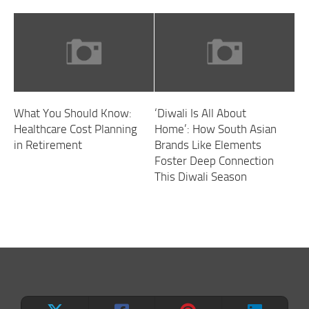
What You Should Know:
‘Diwali Is All About
Healthcare Cost Planning
Home’: How South Asian
in Retirement
Brands Like Elements
Foster Deep Connection
This Diwali Season