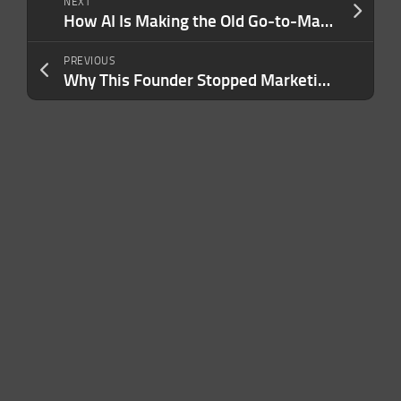
NEXT
How AI Is Making the Old Go-to-Market Playbook Obsolete — and How to Adapt
PREVIOUS
Why This Founder Stopped Marketing to Her Target Audience and Went After the 97% Who Weren’t Looking for Her