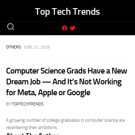
Skip
Top Tech Trends
to
content
OTHERS
· JUNE 23, 2026
Computer Science Grads Have a New
Dream Job — And It’s Not Working
for Meta, Apple or Google
BY
TOPTECHTRENDS
A growing number of college graduates in computer science are
recentering their ambitions.