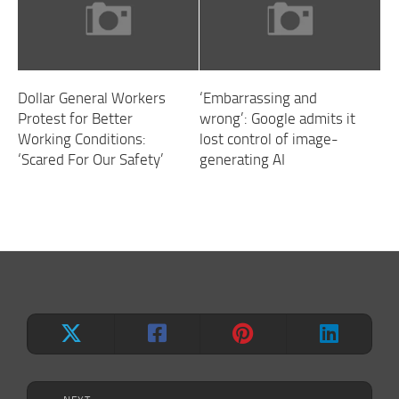
Dollar General Workers
‘Embarrassing and
Protest for Better
wrong’: Google admits it
Working Conditions:
lost control of image-
‘Scared For Our Safety’
generating AI