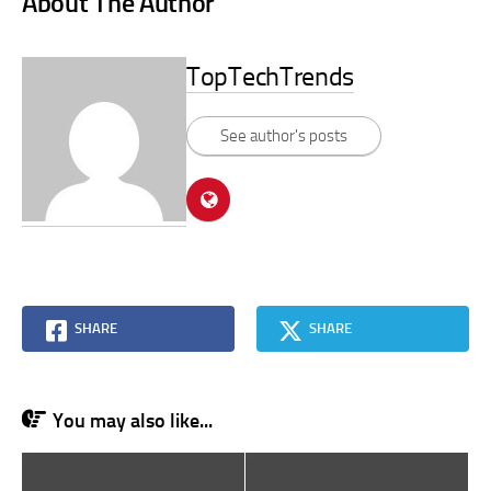
About The Author
TopTechTrends
See author's posts
SHARE
SHARE
You may also like...