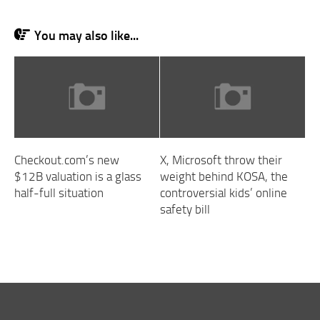
You may also like...
Checkout.com’s new
X, Microsoft throw their
$12B valuation is a glass
weight behind KOSA, the
half-full situation
controversial kids’ online
safety bill