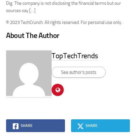
Dig. The company is not disclosing the financial terms but our
sources say […]
© 2023 TechCrunch. All rights reserved. For personal use only.
About The Author
TopTechTrends
See author's posts
SHARE
SHARE