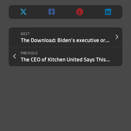
NEXT
The Download: Biden’s executive order, and calling out AI harms
PREVIOUS
The CEO of Kitchen United Says This Is His Most Essential Business Tool