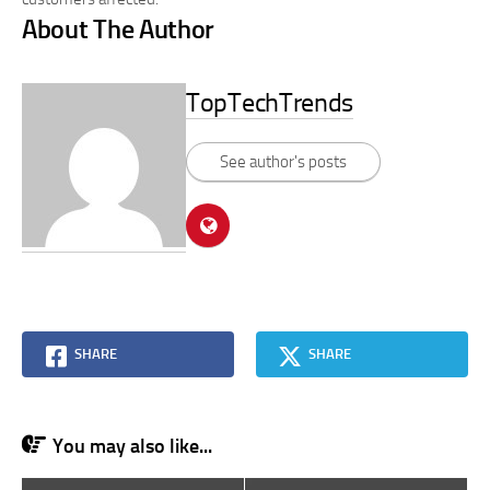
About The Author
TopTechTrends
See author's posts
SHARE
SHARE
You may also like...