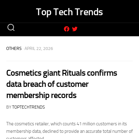
Skip
Top Tech Trends
to
content
OTHERS
· APRIL 22, 2026
Cosmetics giant Rituals confirms
data breach of customer
membership records
BY
TOPTECHTRENDS
The cosmetics retailer, which counts 41 million customers in its
membership data, declined to provide an accurate total number of
customers affected.