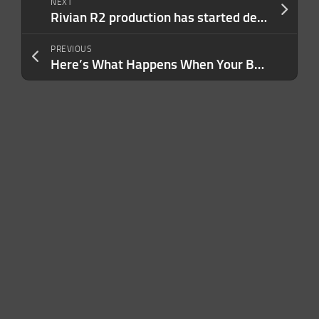
NEXT
Rivian R2 production has started despite tornado damage to factory
PREVIOUS
Here’s What Happens When Your Business Stops Being What You Do — and Becomes Who You Are