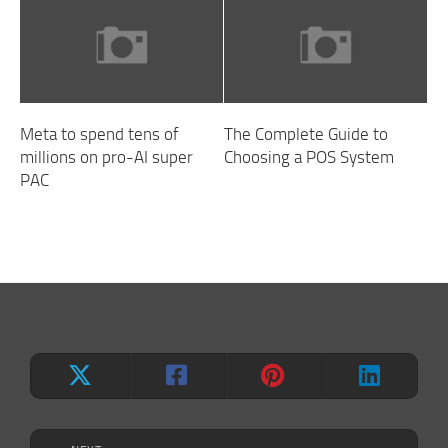
Meta to spend tens of
The Complete Guide to
millions on pro-AI super
Choosing a POS System
PAC