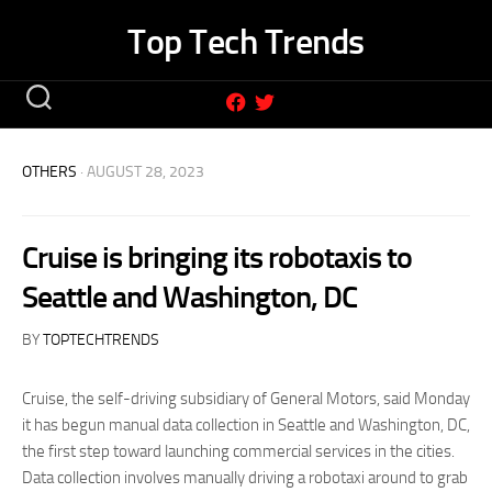
Skip
Top Tech Trends
to
content
OTHERS
· AUGUST 28, 2023
Cruise is bringing its robotaxis to
Seattle and Washington, DC
BY
TOPTECHTRENDS
Cruise, the self-driving subsidiary of General Motors, said Monday
it has begun manual data collection in Seattle and Washington, DC,
the first step toward launching commercial services in the cities.
Data collection involves manually driving a robotaxi around to grab