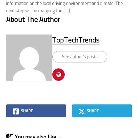
information on the local driving environment and climate. The
next step will be mapping the […]
About The Author
TopTechTrends
See author's posts
SHARE
SHARE
You may also like...