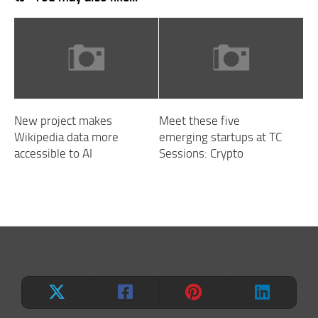
New project makes
Meet these five
Wikipedia data more
emerging startups at TC
accessible to AI
Sessions: Crypto