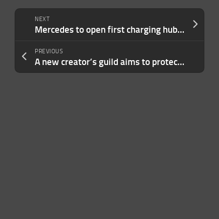
NEXT
Mercedes to open first charging hubs in Atlanta, China, Germany
PREVIOUS
A new creator’s guild aims to protect online content creators