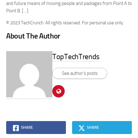
and future means of moving people and packages from Point A to
Point B. […]
© 2023 TechCrunch. All rights reserved. For personal use only.
About The Author
TopTechTrends
See author's posts
SHARE
SHARE