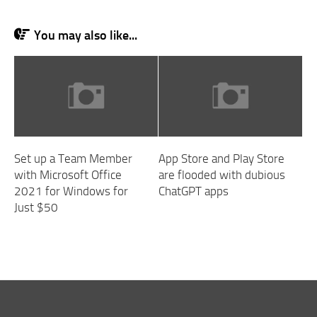
You may also like...
Set up a Team Member
App Store and Play Store
with Microsoft Office
are flooded with dubious
2021 for Windows for
ChatGPT apps
Just $50