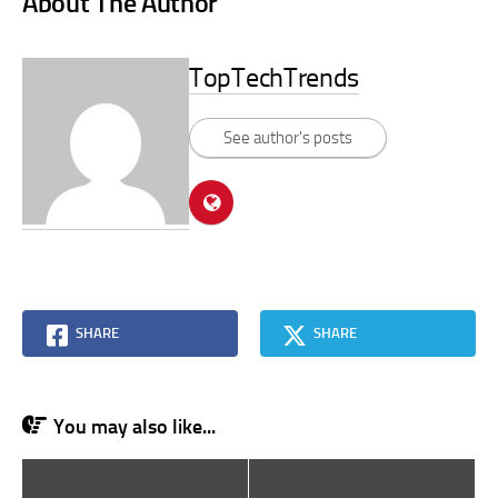
About The Author
TopTechTrends
See author's posts
SHARE
SHARE
You may also like...