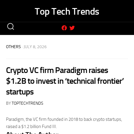
Skip
Top Tech Trends
to
content
OTHERS
· JULY 8, 2026
Crypto VC firm Paradigm raises
$1.2B to invest in ‘technical frontier’
startups
BY
TOPTECHTRENDS
Paradigm, the VC firm founded in 2018 to back crypto startups,
raised a $1.2 billion Fund III.