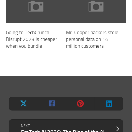
Going to TechCrunch
Mr. Cooper hackers stole
Disrupt 2023 is cheaper
personal data on 14
when you bundle
million customers
NEXT