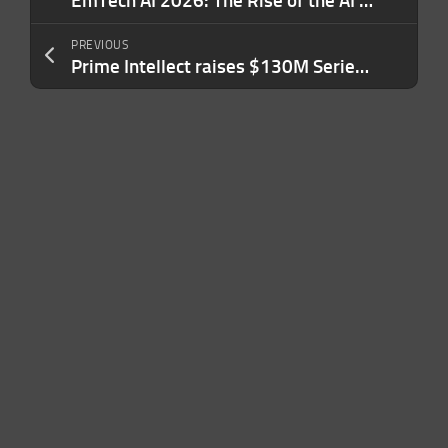
EmTech AI 2026: The Rise of the AI Platform
PREVIOUS
Prime Intellect raises $130M Series A to help enterprises build their own AI agents