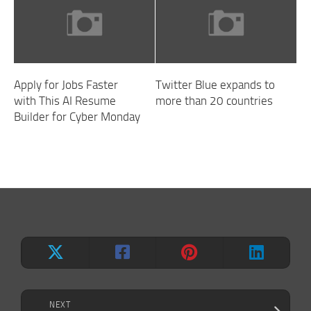
Apply for Jobs Faster
Twitter Blue expands to
with This AI Resume
more than 20 countries
Builder for Cyber Monday
NEXT