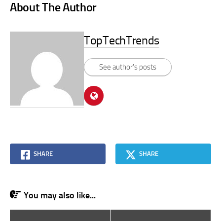
About The Author
TopTechTrends
See author's posts
SHARE
SHARE
You may also like...