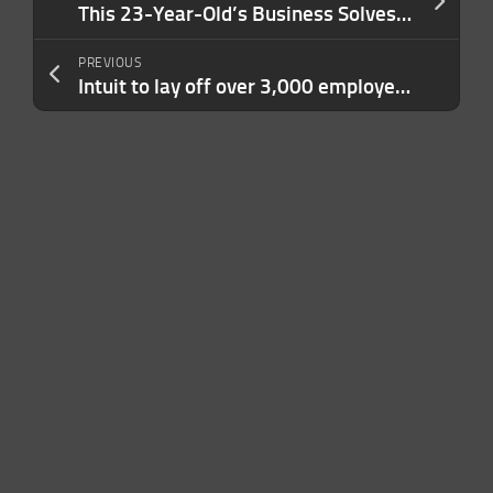
This 23-Year-Old’s Business Solves an ‘Absurd’ Problem in Sports. It ‘Went Super Viral’ — And Is On Track For $7 Million This Year.
PREVIOUS
Intuit to lay off over 3,000 employees to refocus on AI