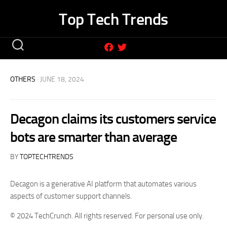
Skip
Top Tech Trends
to
content
OTHERS
· JUNE 18, 2024
Decagon claims its customers service
bots are smarter than average
BY
TOPTECHTRENDS
Decagon is a generative AI platform that automates various
aspects of customer support channels.
© 2024 TechCrunch. All rights reserved. For personal use only.