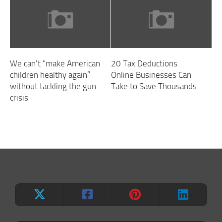
We can’t “make American
20 Tax Deductions
children healthy again”
Online Businesses Can
without tackling the gun
Take to Save Thousands
crisis