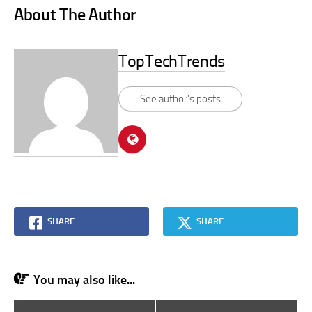
About The Author
TopTechTrends
See author's posts
SHARE
SHARE
You may also like...