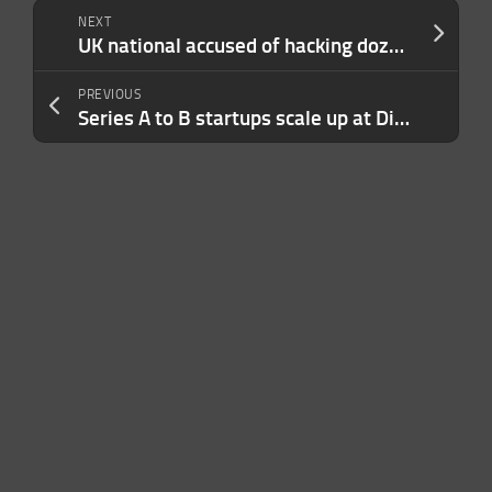
NEXT
UK national accused of hacking dozens of US companies arrested in Spain
PREVIOUS
Series A to B startups scale up at Disrupt 2024