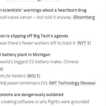
n scientists’ warnings about a heartburn drug
uld cause cancer—but sold it anyway. (
Bloomberg
on is slipping off Big Tech’s agenda
n there’s fewer workers left to track it. (
NYT
$)
V battery plant in Michigan
 world’s biggest EV battery maker, Chinese
s
)
ets for hackers.
(
WSJ
$)
 help power tomorrow’s EVs.
(
MIT Technology Review
)
systems are dangerously outdated
creaking software is why flights were grounded