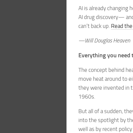
AI is already changing h
AI drug discovery— and
can’t back up.
Read the 
—Will Douglas Heaven
Everything you need 
The concept behind hea
move heat around to eit
they were invented in 
1960s.
But all of a sudden, t
into the spotlight by th
well as by recent policy