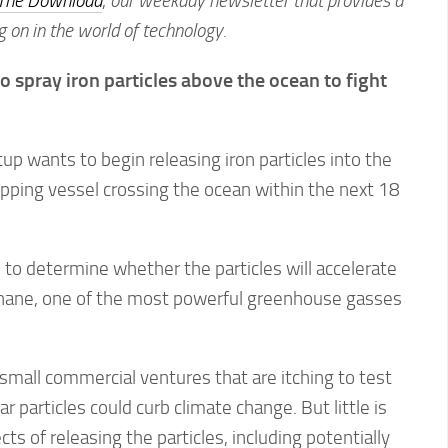
The Download
,
our weekday newsletter that provides a
g on in the world of technology.
o spray iron particles above the ocean to fight
up wants to begin releasing iron particles into the
pping vessel crossing the ocean within the next 18
to determine whether the particles will accelerate
hane, one of the most powerful greenhouse gasses
 small commercial ventures that are itching to test
r particles could curb climate change. But little is
s of releasing the particles, including potentially