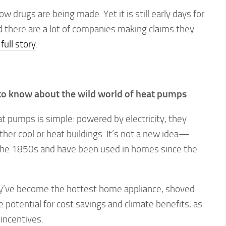
ow drugs are being made. Yet it is still early days for
 there are a lot of companies making claims they
full story
.
to know about the wild world of heat pumps
t pumps is simple: powered by electricity, they
her cool or heat buildings. It’s not a new idea—
the 1850s and have been used in homes since the
hey’ve become the hottest home appliance, shoved
e potential for cost savings and climate benefits, as
 incentives.