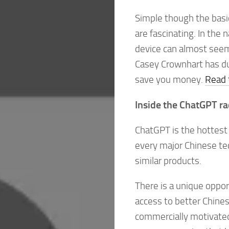
Simple though the basi
are fascinating. In the
device can almost seem 
Casey Crownhart has dug
save you money.
Read t
Inside the ChatGPT ra
ChatGPT is the hottest 
every major Chinese te
similar products.
There is a unique oppor
access to better Chines
commercially motivated