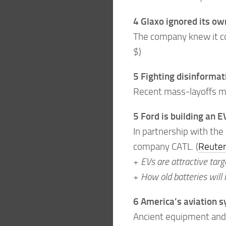
4 Glaxo ignored its ow
The company knew it co
$)
5 Fighting disinformati
Recent mass-layoffs mea
5 Ford is building an E
In partnership with the
company CATL. (
Reuter
+
EVs are attractive targ
+
How old batteries will
6 America’s aviation 
Ancient equipment and 