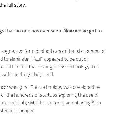
he full story
.
gs that no one has ever seen. Now we’ve got to
n aggressive form of blood cancer that six courses of
 to eliminate, “Paul” appeared to be out of
olled him in a trial testing a new technology that
ts with the drugs they need.
ancer was gone. The technology was developed by
e of the hundreds of startups exploring the use of
rmaceuticals, with the shared vision of using AI to
ster and cheaper.