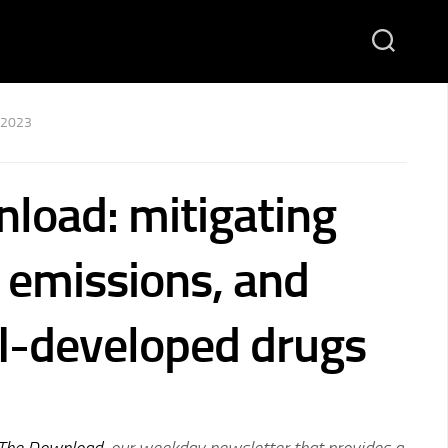
 2023
load: mitigating
emissions, and
AI-developed drugs