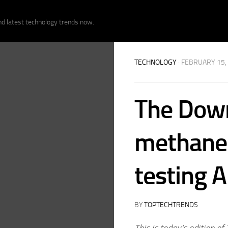
nd latest technology trends now.
TECHNOLOGY
· FEBRUARY 15,
The Down
methane 
testing 
BY
TOPTECHTRENDS