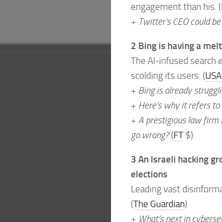
engagement than his. (
+
Twitter’s CEO could be
2 Bing is having a me
The AI-infused search e
scolding its users. (
USA
+
Bing is already struggl
+
Here’s why it refers to
+
A prestigious law firm i
go wrong?
(
FT
$)
3 An Israeli hacking g
elections
Leading vast disinforma
(
The Guardian
)
+
What’s next in cyberse