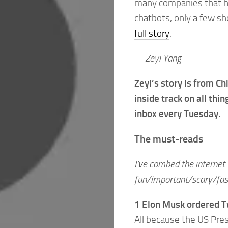
many companies that hav
chatbots, only a few s
full story
.
—Zeyi Yang
Zeyi’s story is from C
inside track on all thi
inbox every Tuesday.
The must-reads
I’ve combed the internet 
fun/important/scary/fasc
1 Elon Musk ordered Tw
All because the US Pre