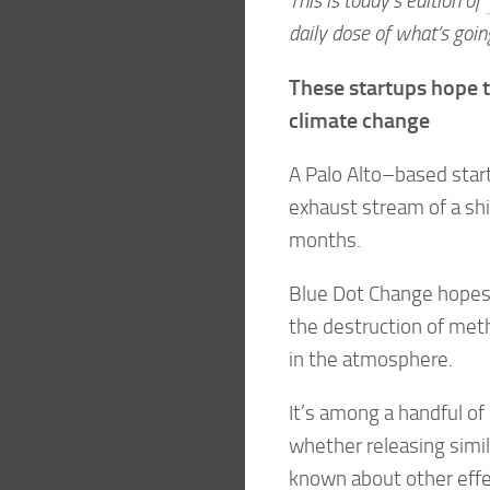
This is today’s edition of
daily dose of what’s goin
These startups hope t
climate change
A Palo Alto–based start
exhaust stream of a shi
months.
Blue Dot Change hopes 
the destruction of met
in the atmosphere.
It’s among a handful of
whether releasing simila
known about other effect