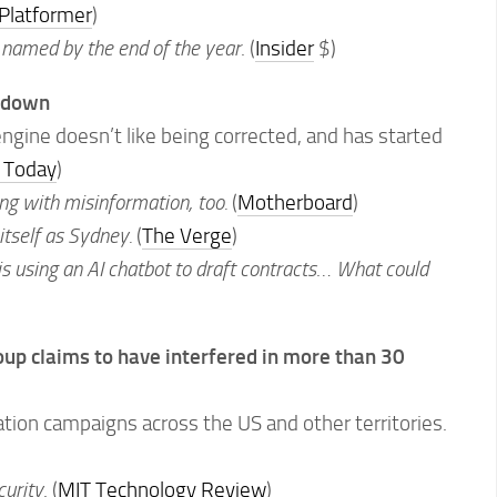
Platformer
)
 named by the end of the year
. (
Insider
$)
ltdown
ngine doesn’t like being corrected, and has started
 Today
)
ing with misinformation, too.
(
Motherboard
)
 itself as Sydney.
(
The Verge
)
s using an AI chatbot to draft contracts
…
What could
roup claims to have interfered in more than 30
tion campaigns across the US and other territories.
curity
. (
MIT Technology Review
)