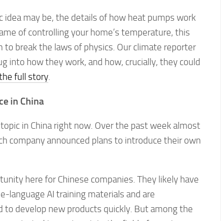
c idea may be, the details of how heat pumps work
 name of controlling your home’s temperature, this
to break the laws of physics. Our climate reporter
 into how they work, and how, crucially, they could
he full story
.
ce in China
topic in China right now. Over the past week almost
ch company announced plans to introduce their own
tunity here for Chinese companies. They likely have
e-language AI training materials and are
 to develop new products quickly. But among the