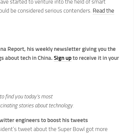
e started to venture into the field of smart
hould be considered serious contenders.
Read the
hina Report, his weekly newsletter giving you the
ngs about tech in China.
Sign up
to receive it in your
to find you today’s most
inating stories about technology.
itter engineers to boost his tweets
sident’s tweet about the Super Bowl got more