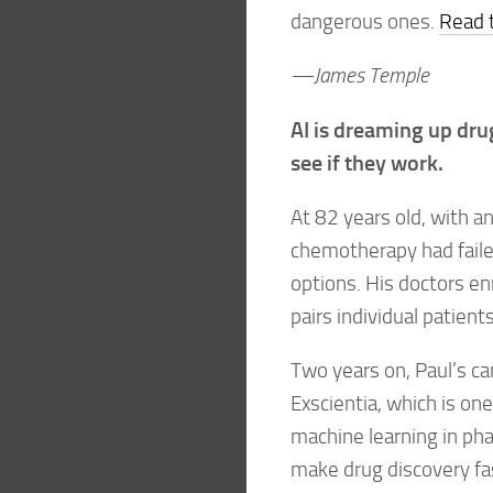
dangerous ones.
Read t
—James Temple
AI is dreaming up dru
see if they work.
At 82 years old, with a
chemotherapy had failed
options. His doctors enr
pairs individual patien
Two years on, Paul’s c
Exscientia, which is on
machine learning in pha
make drug discovery fa