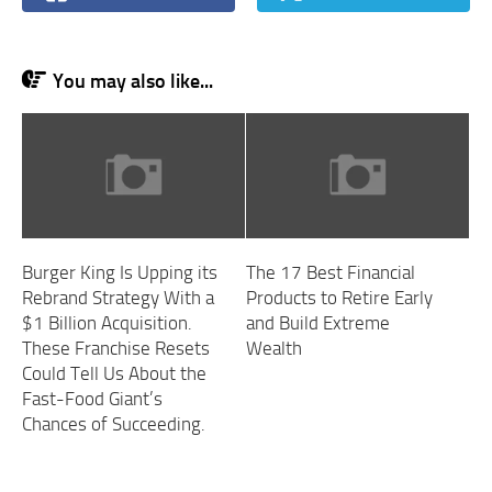
You may also like...
Burger King Is Upping its
The 17 Best Financial
Rebrand Strategy With a
Products to Retire Early
$1 Billion Acquisition.
and Build Extreme
These Franchise Resets
Wealth
Could Tell Us About the
Fast-Food Giant’s
Chances of Succeeding.