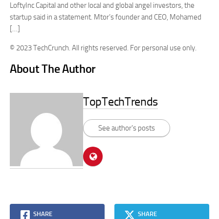
LoftyInc Capital and other local and global angel investors, the
startup said in a statement. Mtor’s founder and CEO, Mohamed
[…]
© 2023 TechCrunch. All rights reserved. For personal use only.
About The Author
TopTechTrends
See author's posts
SHARE
SHARE