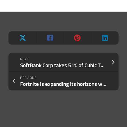
NEXT
SoftBank Corp takes 51% of Cubic Telecom for $513M to drive into the connected car world
PREVIOUS
Fortnite is expanding its horizons with a Lego building game and a Rock Band successor