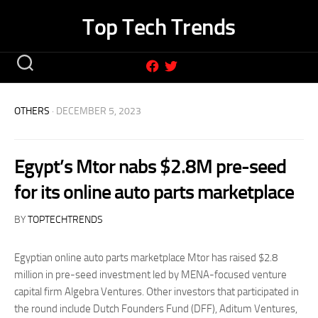
Skip
Top Tech Trends
to
content
OTHERS
· DECEMBER 5, 2023
Egypt’s Mtor nabs $2.8M pre-seed
for its online auto parts marketplace
BY
TOPTECHTRENDS
Egyptian online auto parts marketplace Mtor has raised $2.8
million in pre-seed investment led by MENA-focused venture
capital firm Algebra Ventures. Other investors that participated in
the round include Dutch Founders Fund (DFF), Aditum Ventures,