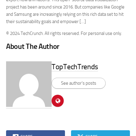
project has been around since 2016. But companies like Google
and Samsung are increasingly relying on this rich data set to hit
their sustainability goals and empower […]
© 2024 TechCrunch. All rights reserved. For personal use only.
About The Author
TopTechTrends
See author's posts