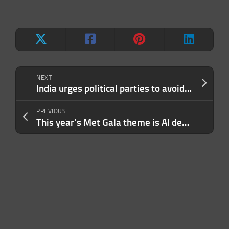
NEXT
India urges political parties to avoid using deepfakes in election campaigns
PREVIOUS
This year’s Met Gala theme is AI deepfakes