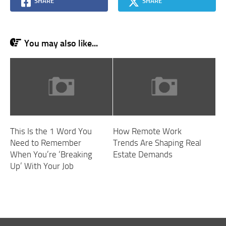
SHARE
SHARE
You may also like...
This Is the 1 Word You
How Remote Work
Need to Remember
Trends Are Shaping Real
When You’re ‘Breaking
Estate Demands
Up’ With Your Job