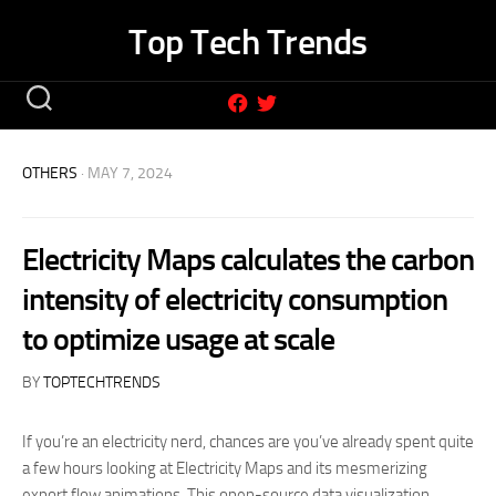
Skip
Top Tech Trends
to
content
OTHERS
· MAY 7, 2024
Electricity Maps calculates the carbon
intensity of electricity consumption
to optimize usage at scale
BY
TOPTECHTRENDS
If you’re an electricity nerd, chances are you’ve already spent quite
a few hours looking at Electricity Maps and its mesmerizing
export flow animations. This open-source data visualization