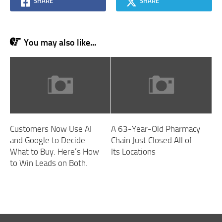
SHARE
SHARE
You may also like...
Customers Now Use AI
A 63-Year-Old Pharmacy
and Google to Decide
Chain Just Closed All of
What to Buy. Here’s How
Its Locations
to Win Leads on Both.