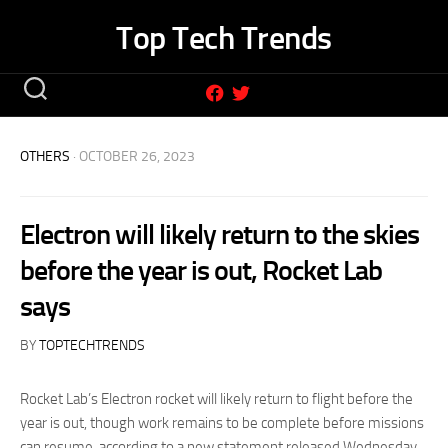
Skip
Top Tech Trends
to
content
OTHERS
· OCTOBER 26, 2023
Electron will likely return to the skies
before the year is out, Rocket Lab
says
BY
TOPTECHTRENDS
Rocket Lab’s Electron rocket will likely return to flight before the
year is out, though work remains to be complete before missions
can resume, according to a new statement released Wednesday.