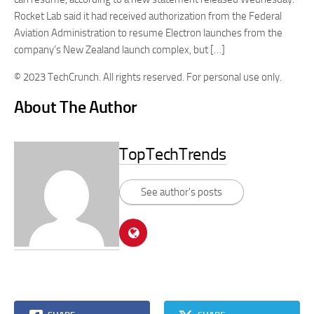
Rocket Lab said it had received authorization from the Federal
Aviation Administration to resume Electron launches from the
company’s New Zealand launch complex, but […]
© 2023 TechCrunch. All rights reserved. For personal use only.
About The Author
TopTechTrends
See author's posts