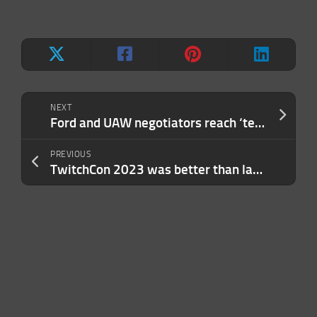
NEXT
Ford and UAW negotiators reach ‘tentative agreement’ to end strike
PREVIOUS
TwitchCon 2023 was better than last year, but everyone hated Las Vegas