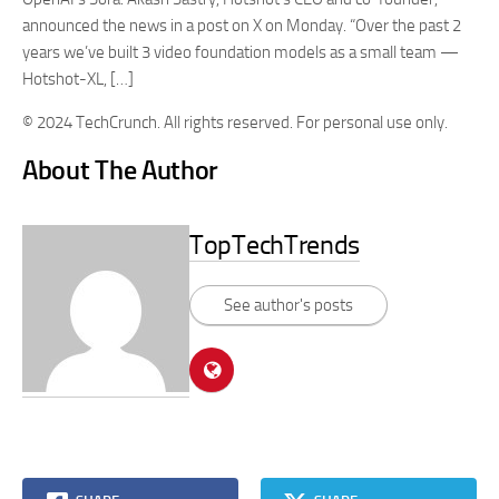
announced the news in a post on X on Monday. “Over the past 2
years we’ve built 3 video foundation models as a small team —
Hotshot-XL, […]
© 2024 TechCrunch. All rights reserved. For personal use only.
About The Author
TopTechTrends
See author's posts