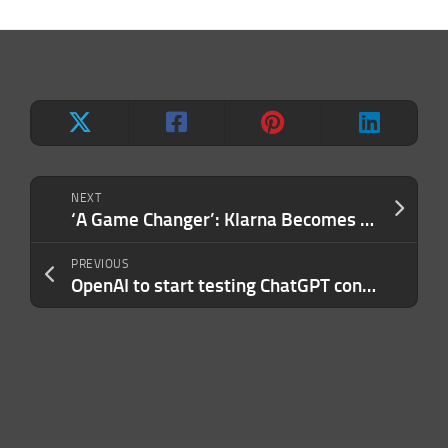
NEXT
‘A Game Changer’: Klarna Becomes Walmart’s Exclusive Buy-Now-Pay-Later Provider
PREVIOUS
OpenAI to start testing ChatGPT connectors for Google Drive and Slack