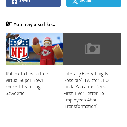
SHARE
SHARE
You may also like...
‘Literally Everything Is
Roblox to host a free
Possible’: Twitter CEO
virtual Super Bowl
Linda Yaccarino Pens
concert featuring
First-Ever Letter To
Saweetie
Employees About
‘Transformation’