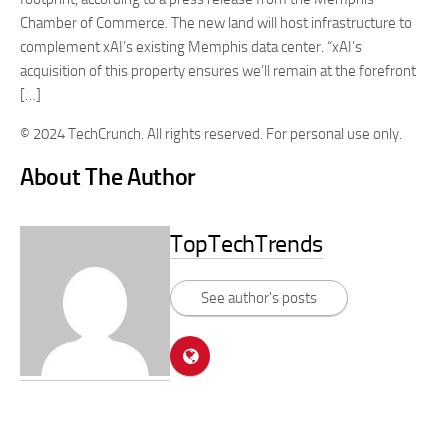
Chamber of Commerce. The new land will host infrastructure to
complement xAI’s existing Memphis data center. “xAI’s
acquisition of this property ensures we’ll remain at the forefront
[…]
© 2024 TechCrunch. All rights reserved. For personal use only.
About The Author
TopTechTrends
See author's posts