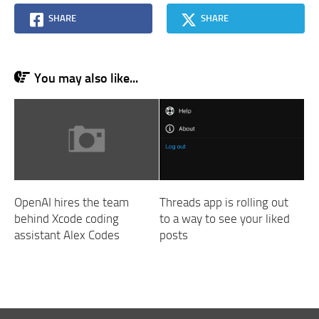
SHARE
SHARE
You may also like...
OpenAI hires the team
Threads app is rolling out
behind Xcode coding
to a way to see your liked
assistant Alex Codes
posts