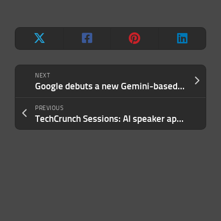
NEXT
Google debuts a new Gemini-based text embedding model
PREVIOUS
TechCrunch Sessions: AI speaker applications close today, submit yours now