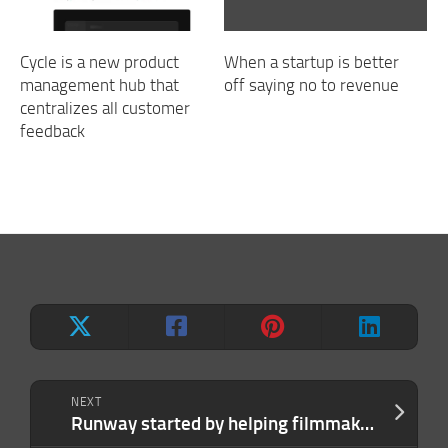
Cycle is a new product
When a startup is better
management hub that
off saying no to revenue
centralizes all customer
feedback
NEXT
Runway started by helping filmmakers. Now it wants to beat Google at AI.