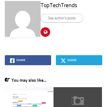
TopTechTrends
See author's posts
SHARE
SHARE
You may also like...