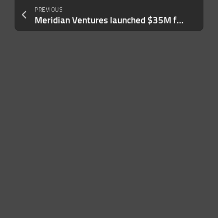
PREVIOUS
Meridian Ventures launched $35M fund to back MBA-deferred founders