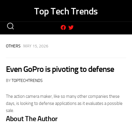
Skip
Top Tech Trends
to
content
OTHERS
· MAY 15, 2026
Even GoPro is pivoting to defense
BY
TOPTECHTRENDS
The action camera maker, like so many other companies these
days, is looking to defense applications as it evaluates a possible
sale.
About The Author