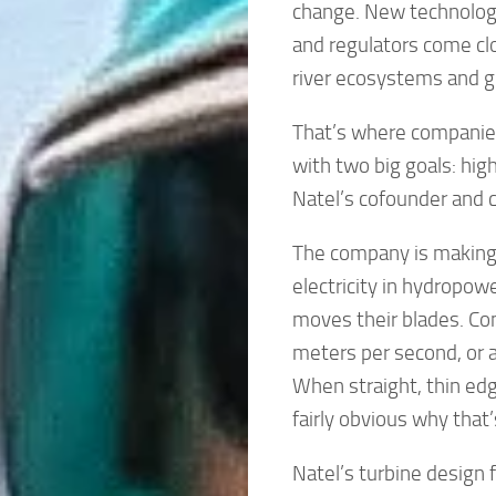
change. New technologies
and regulators come clo
river ecosystems and gl
That’s where companies
with two big goals: hig
Natel’s cofounder and c
The company is making 
electricity in hydropo
moves their blades. Co
meters per second, or a
When straight, thin edge
fairly obvious why that
Natel’s turbine design