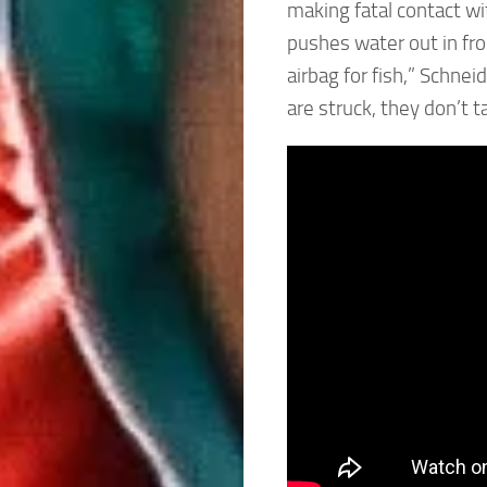
making fatal contact wi
pushes water out in fron
airbag for fish,” Schnei
are struck, they don’t ta