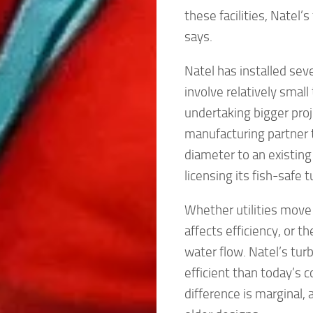
these facilities, Natel’
says.
Natel has installed seve
involve relatively smal
undertaking bigger proj
manufacturing partner t
diameter to an existing
licensing its fish-safe 
Whether utilities move
affects efficiency, or 
water flow. Natel’s turb
efficient than today’s 
difference is marginal,