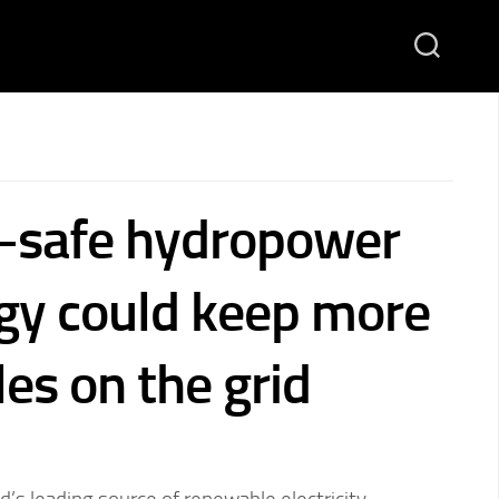
-safe hydropower
gy could keep more
es on the grid