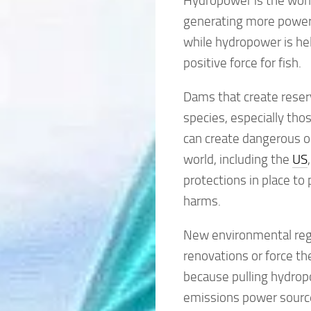
Hydropower is the world
generating more power
while hydropower is help
positive force for fish.
Dams that create reserv
species, especially tho
can create dangerous or
world, including the
US
protections in place t
harms.
New environmental regul
renovations or force th
because pulling hydropo
emissions power source 