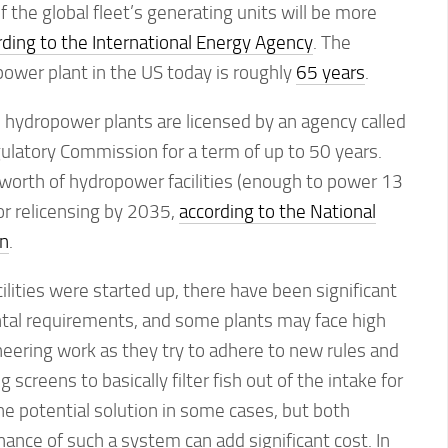
the global fleet’s generating units will be more
rding to the International Energy Agency
. The
ower plant in the US today is roughly
65 years
.
ld hydropower plants are licensed by an agency called
ulatory Commission for a term of up to 50 years.
worth of hydropower facilities (enough to power 13
or relicensing by 2035,
according to the National
n
.
ilities were started up, there have been significant
al requirements, and some plants may face high
ineering work as they try to adhere to new rules and
 screens to basically filter fish out of the intake for
e potential solution in some cases, but both
nance of such a system can add significant cost. In