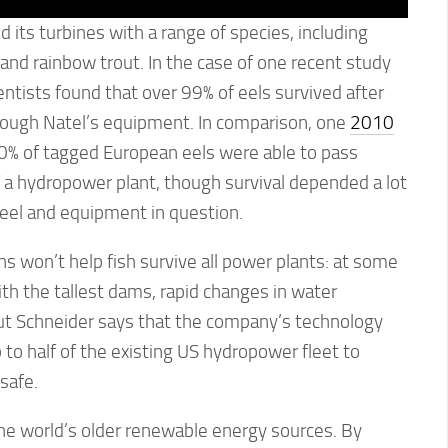
its turbines with a range of species, including
 and rainbow trout. In the case of one recent study
entists found that over 99% of eels survived after
rough Natel’s equipment. In comparison, one
2010
0% of tagged European eels were able to pass
 a hydropower plant, though survival depended a lot
e eel and equipment in question.
s won’t help fish survive all power plants: at some
ith the tallest dams, rapid changes in water
 But Schneider says that the company’s technology
 to half of the existing US hydropower fleet to
safe.
he world’s older renewable energy sources. By