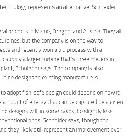
s technology represents an alternative, Schneider
ral projects in Maine, Oregon, and Austria. They all
l turbines, but the company is on the way to
ects and recently won a bid process with a
o supply a larger turbine that’s three meters in
 plant, Schnieder says. The company is also
turbine designs to existing manufacturers.
 to adopt fish-safe design could depend on how it
the amount of energy that can be captured by a given
ine designs will, in some cases, be slightly less
conventional ones, Schneider says, though the
 and they likely still represent an improvement over