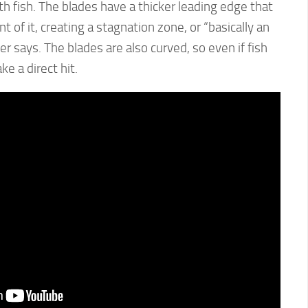
th fish. The blades have a thicker leading edge that
t of it, creating a stagnation zone, or “basically an
der says. The blades are also curved, so even if fish
ke a direct hit.