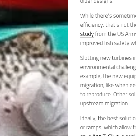
older designs.
While there’s sometime
efficiency, that’s not th
study
from the US Army
improved fish safety w
Slotting new turbines i
environmental challeng
example, the new equi
migration, like when ee
to reproduce. Other sol
upstream migration.
Ideally, the best solut
or ramps, which allow f