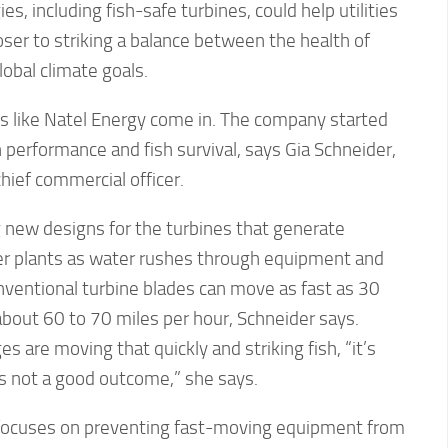
, including fish-safe turbines, could help utilities
ser to striking a balance between the health of
obal climate goals.
 like Natel Energy come in. The company started
h performance and fish survival, says Gia Schneider,
hief commercial officer.
new designs for the turbines that generate
wer plants as water rushes through equipment and
nventional turbine blades can move as fast as 30
bout 60 to 70 miles per hour, Schneider says.
s are moving that quickly and striking fish, “it’s
’s not a good outcome,” she says.
 focuses on preventing fast-moving equipment from