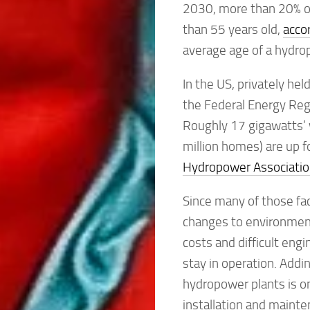
2030, more than 20% of 
than 55 years old,
acco
average age of a hydrop
In the US, privately he
the Federal Energy Reg
Roughly 17 gigawatts’ 
million homes) are up f
Hydropower Associatio
Since many of those fac
changes to environment
costs and difficult eng
stay in operation. Adding
hydropower plants is on
installation and mainte