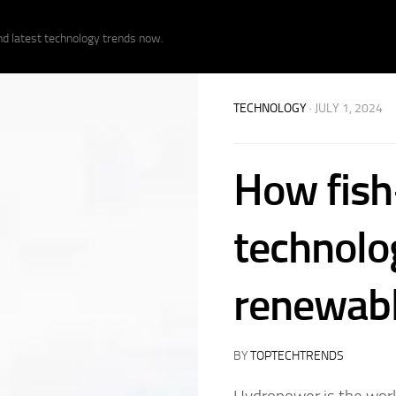
nd latest technology trends now.
TECHNOLOGY
· JULY 1, 2024
How fish
technolo
renewabl
BY
TOPTECHTRENDS