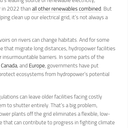
’s leading source of renewable electricity,
 in 2022 than
all other renewables combined
. But
ing clean up our electrical grid, it’s not always a
oirs on rivers can change habitats. And for some
se that migrate long distances, hydropower facilities
 insurmountable barriers. In some parts of the
,
Canada
, and
Europe
, governments have put
o protect ecosystems from hydropower’s potential
ations can leave older facilities facing costly
em to shutter entirely. That’s a big problem,
wer plants off the grid eliminates a flexible, low-
that can contribute to progress in fighting climate