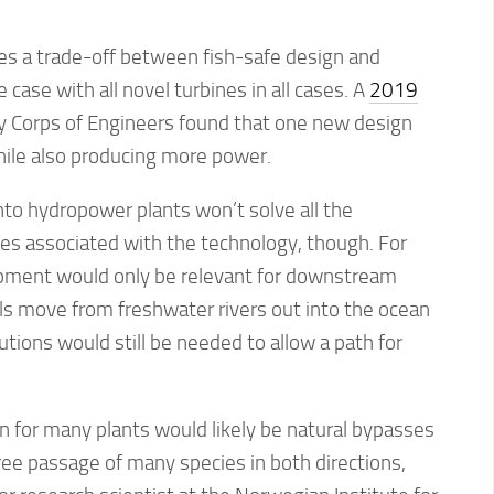
s a trade-off between fish-safe design and
e case with all novel turbines in all cases. A
2019
 Corps of Engineers found that one new design
hile also producing more power.
nto hydropower plants won’t solve all the
es associated with the technology, though. For
pment would only be relevant for downstream
ls move from freshwater rivers out into the ocean
utions would still be needed to allow a path for
ion for many plants would likely be natural bypasses
ree passage of many species in both directions,