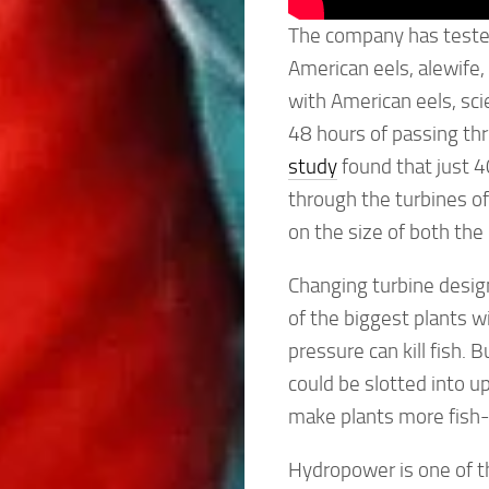
The company has tested 
American eels, alewife,
with American eels, sci
48 hours of passing th
study
found that just 4
through the turbines of
on the size of both th
Changing turbine design
of the biggest plants w
pressure can kill fish.
could be slotted into up
make plants more fish-
Hydropower is one of t