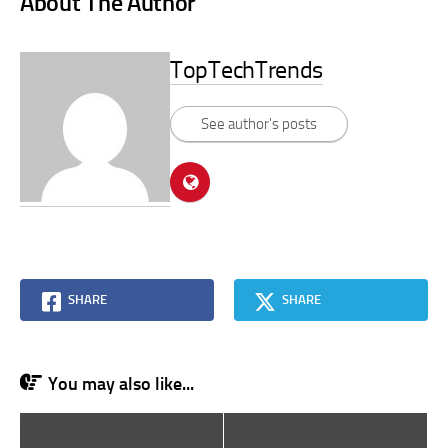
About The Author
TopTechTrends
See author's posts
SHARE
SHARE
You may also like...