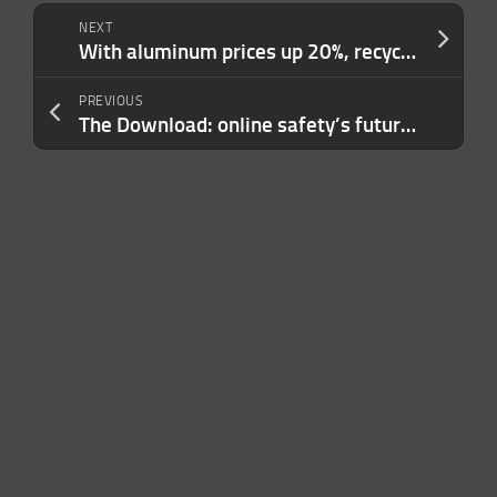
NEXT
With aluminum prices up 20%, recycling startups bet on AI to cash in
PREVIOUS
The Download: online safety’s future and climate tech’s big pivot