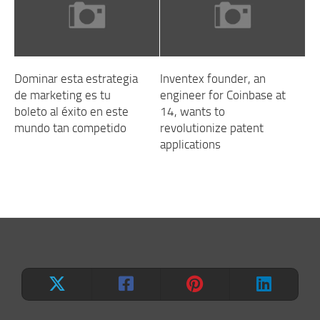
Dominar esta estrategia
Inventex founder, an
de marketing es tu
engineer for Coinbase at
boleto al éxito en este
14, wants to
mundo tan competido
revolutionize patent
applications