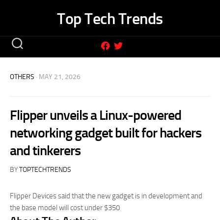
Skip
Top Tech Trends
to
content
OTHERS
· MAY 21, 2026
Flipper unveils a Linux-powered
networking gadget built for hackers
and tinkerers
BY
TOPTECHTRENDS
Flipper Devices said that the new gadget is in development and
the base model will cost under $350