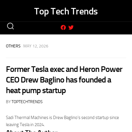
Skip
Top Tech Trends
to
content
OTHERS
· MAY 12, 2026
Former Tesla exec and Heron Power
CEO Drew Baglino has founded a
heat pump startup
BY
TOPTECHTRENDS
Sadi Thermal Machines is Drew Baglino’s second startup since
leaving Tesla in 2024.