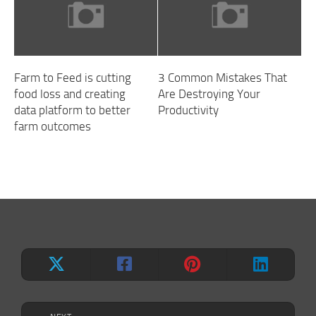
Farm to Feed is cutting
3 Common Mistakes That
food loss and creating
Are Destroying Your
data platform to better
Productivity
farm outcomes