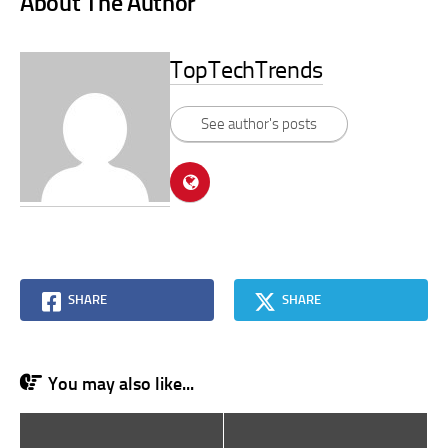
About The Author
TopTechTrends
See author's posts
SHARE
SHARE
You may also like...