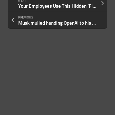
NEXT
Your Employees Use This Hidden ‘Flexible Work’ Trend — And It’s Costing Your Business More Than You Realize
PREVIOUS
Musk mulled handing OpenAI to his children, Altman testifies