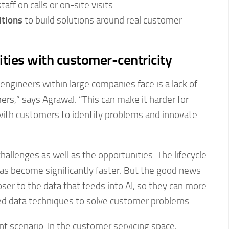
aff on calls or on-site visits
tions
to build solutions around real customer
ities with customer-centricity
engineers within large companies face is a lack of
ers,” says Agrawal. “This can make it harder for
with customers to identify problems and innovate
hallenges as well as the opportunities. The lifecycle
as become significantly faster. But the good news
oser to the data that feeds into AI, so they can more
med data techniques to solve customer problems.
nt scenario: In the customer servicing space,