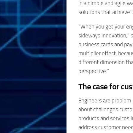
in a nimble and agile w
solutions that achieve 
“When you get your eng
sideways innovation,” 
business cards and paym
multiplier effect, beca
different dimension tha
perspective.”
The case for cus
Engineers are problem-
about challenges custo
products and services in
address customer needs