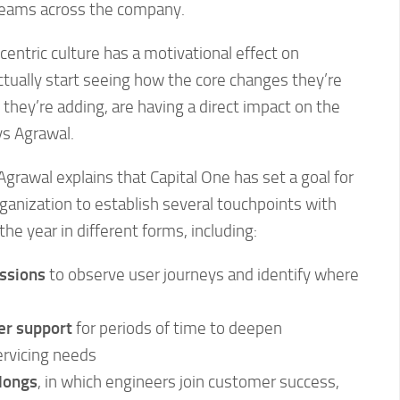
teams across the company.
entric culture has a motivational effect on
tually start seeing how the core changes they’re
 they’re adding, are having a direct impact on the
ys Agrawal.
. Agrawal explains that Capital One has set a goal for
rganization to establish several touchpoints with
e year in different forms, including:
ssions
to observe user journeys and identify where
r support
for periods of time to deepen
ervicing needs
longs
, in which engineers join customer success,