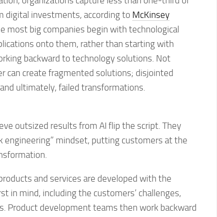
ation, organizations capture less than one-third of
 digital investments, according to
McKinsey
se most big companies begin with technological
plications onto them, rather than starting with
king backward to technology solutions. Not
er can create fragmented solutions; disjointed
nd ultimately, failed transformations.
ve outsized results from AI flip the script. They
 engineering” mindset, putting customers at the
ansformation.
h products and services are developed with the
st in mind, including the customers’ challenges,
ns. Product development teams then work backward