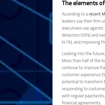
The elements of
According to a
recent M
leaders say their firm 
executives say agentic 
detection (56%) and sec
(41%), and improving t
Looking into the future
More than half of the 
continue to improve fra
customer experience (5
potential to transform 
responding to customer 
with regular paychecks,
financial agreements.