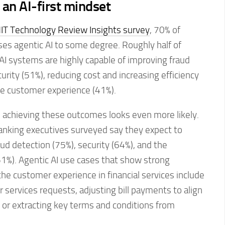
 an AI-first mindset
IT Technology Review Insights survey
, 70% of
uses agentic AI to some degree. Roughly half of
AI systems are highly capable of improving fraud
urity (51%), reducing cost and increasing efficiency
he customer experience (41%).
, achieving these outcomes looks even more likely.
banking executives surveyed say they expect to
ud detection (75%), security (64%), and the
1%). Agentic AI use cases that show strong
the customer experience in financial services include
services requests, adjusting bill payments to align
 or extracting key terms and conditions from