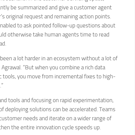
antly be summarized and give a customer agent
 original request and remaining action points.
enabled to ask pointed follow-up questions about
ould otherwise take human agents time to read
ad.
been a lot harder in an ecosystem without a lot of
s Agrawal. “But when you combine a rich data
 tools, you move from incremental fixes to high-
.”
 and tools and focusing on rapid experimentation,
of deploying solutions can be accelerated. Teams
 customer needs and iterate on a wider range of
then the entire innovation cycle speeds up.