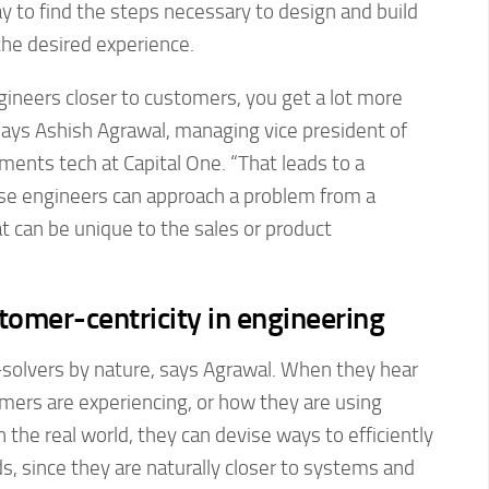
ay to find the steps necessary to design and build
the desired experience.
ineers closer to customers, you get a lot more
says Ashish Agrawal, managing vice president of
ents tech at Capital One. “That leads to a
use engineers can approach a problem from a
t can be unique to the sales or product
tomer-centricity in engineering
solvers by nature, says Agrawal. When they hear
mers are experiencing, or how they are using
 the real world, they can devise ways to efficiently
, since they are naturally closer to systems and