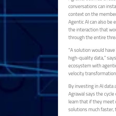
conversations can inst
context on the member’s
Agentic AI can also be 
the interaction that w
through the entire thre
“A solution would have 
high-quality data,” say
ecosystem with agentic
velocity transformation
By investing in AI data
Agrawal says the cycle 
learn that if they meet
solutions much faster, 