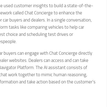
e used customer insights to build a state-of-the-
mework called Chat Concierge to enhance the
 car buyers and dealers. In a single conversation,
orm tasks like comparing vehicles to help car
st choice and scheduling test drives or
espeople.
ar buyers can engage with Chat Concierge directly
ealer websites. Dealers can access and can take
avigator Platform. The AI assistant consists of
s that work together to mimic human reasoning,
information and take action based on the customer’s