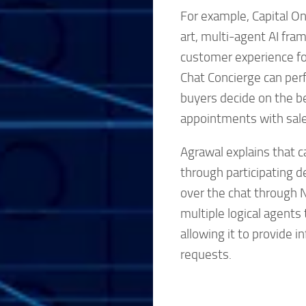
For example, Capital On
art, multi-agent AI fra
customer experience for
Chat Concierge can perf
buyers decide on the be
appointments with sal
Agrawal explains that c
through participating d
over the chat through N
multiple logical agent
allowing it to provide 
requests.