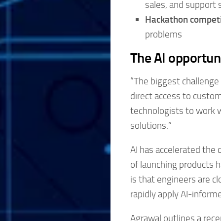
sales, and support st
Hackathon competi
problems
The AI opportun
“The biggest challenge 
direct access to custom
technologists to work 
solutions.”
AI has accelerated the c
of launching products h
is that engineers are cl
rapidly apply AI-infor
Agrawal outlines a rece