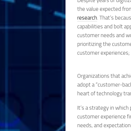
Despite years of digitiz
the value expected from
research
. That’s becau
capabilities and bolt ap
customer needs and wor
prioritizing the custom
customer experiences; a
Organizations that achie
adopt a “customer-back
heart of technology tr
It’s a strategy in whic
customer experience fir
needs, and expectatio