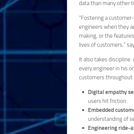
data than many other 
“Fostering a customer-c
engineers when they ac
making, or the features
lives of customers,” sa
It also takes discipline
every engineer in his o
customers throughout th
Digital empathy se
users hit friction
Embedded custome
understanding of s
Engineering ride-a