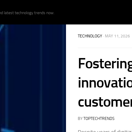
nd latest technology trends now.
TECHNOLOGY
· MAY 11, 2026
Fosterin
innovati
customer
BY
TOPTECHTRENDS