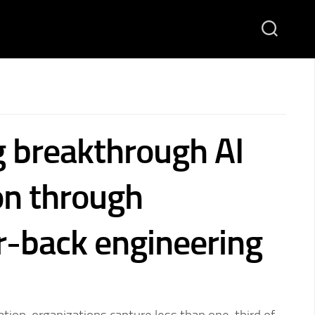
g breakthrough AI
on through
-back engineering