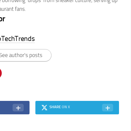
e borrowing ‘drops’ from sneaker culture, serving up
aurant fans.
or
pTechTrends
See author's posts
SHARE
ON X