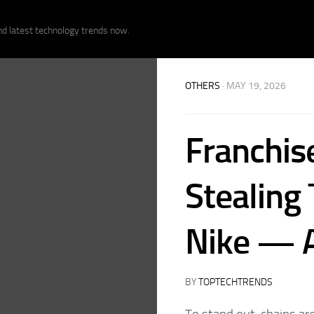
nd latest technology trends now.
OTHERS
· MAY 19, 2026
Franchise
Stealing 
Nike — A
BY
TOPTECHTRENDS