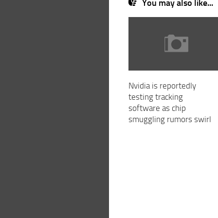
You may also like...
Nvidia is reportedly
testing tracking
software as chip
smuggling rumors swirl