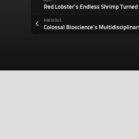
NEXT
PREVIOUS