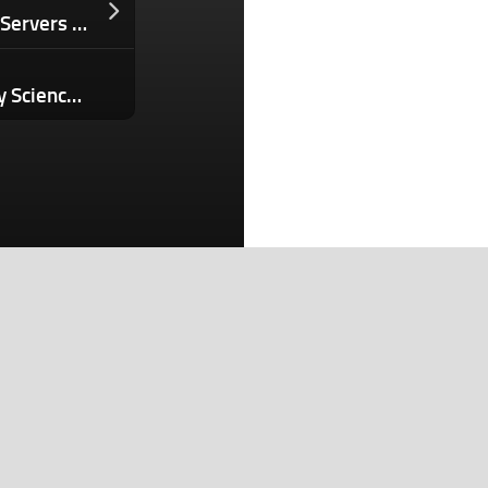
Red Lobster’s Endless Shrimp Turned Servers Into ‘Shrimp Police’ And Bankrupted the Chain. Now It’s Back — Here’s How They Changed It.
Colossal Bioscience’s Multidisciplinary Science Approach Makes Major Breakthrough: Artificial Avian Eggs
Search
Search