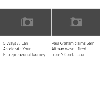
5 Ways AI Can
Paul Graham claims Sam
Accelerate Your
Altman wasn’t fired
Entrepreneurial Journey
from Y Combinator