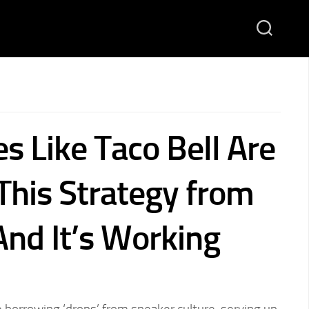
s Like Taco Bell Are
This Strategy from
nd It’s Working