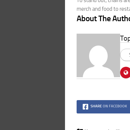
To stand out, chains ar
merch and food to rest
About The Auth
To
SHARE
ON FACEBOOK