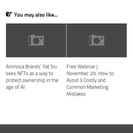
You may also like...
Animoca Brands’ Yat Siu
Free Webinar |
sees NFTs as a way to
November 20: How to
protect ownership in the
Avoid 3 Costly and
age of AI
Common Marketing
Mistakes