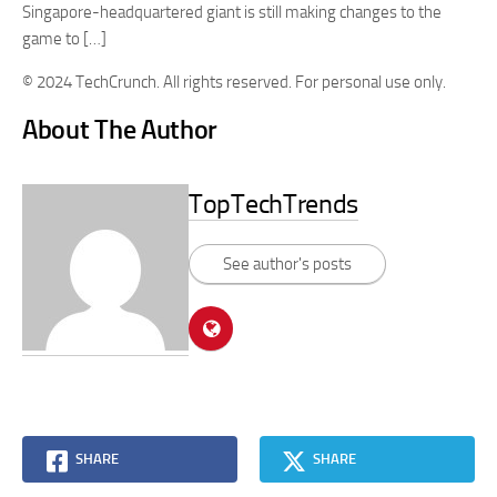
Singapore-headquartered giant is still making changes to the
game to […]
© 2024 TechCrunch. All rights reserved. For personal use only.
About The Author
TopTechTrends
See author's posts
SHARE
SHARE