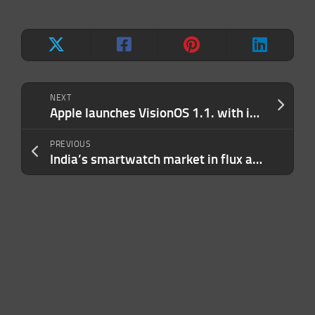
NEXT
Apple launches VisionOS 1.1. with improved personas
PREVIOUS
India’s smartwatch market in flux as unknown brands challenge heavyweights