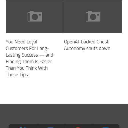
You Need Loyal
OpenAI-backed Ghost
Customers For Long-
Autonomy shuts down
Lasting Success — and
Finding Them Is Easier
Than You Think With
These Tips