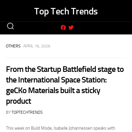
Skip
Top Tech Trends
to
content
OTHERS
· APRIL 16, 2026
From the Startup Battlefield stage to
the International Space Station:
geCKo Materials built a sticky
product
BY
TOPTECHTRENDS
This week on Build Mode, Isabelle Johannessen speaks with