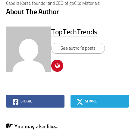
Capella Kerst, founder and CEO of geCKo Materials.
About The Author
TopTechTrends
See author's posts
SHARE
SHARE
You may also like...