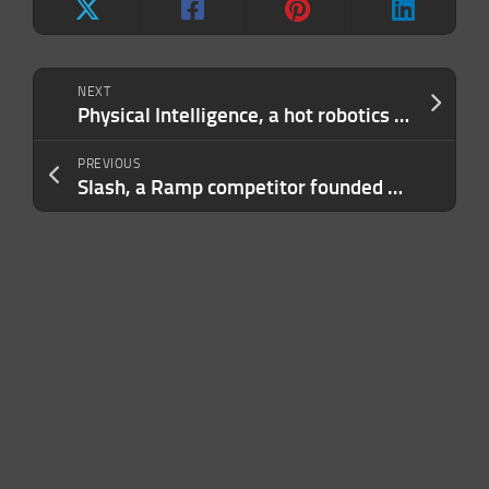
NEXT
Physical Intelligence, a hot robotics startup, says its new robot brain can figure out tasks it was never taught
PREVIOUS
Slash, a Ramp competitor founded by teenagers, raises $100M at $1.4B valuation