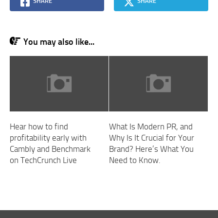
SHARE
SHARE
You may also like...
Hear how to find
What Is Modern PR, and
profitability early with
Why Is It Crucial for Your
Cambly and Benchmark
Brand? Here’s What You
on TechCrunch Live
Need to Know.