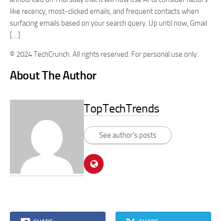
like recency, most-clicked emails, and frequent contacts when
surfacing emails based on your search query. Up until now, Gmail
[…]
© 2024 TechCrunch. All rights reserved. For personal use only.
About The Author
TopTechTrends
See author's posts