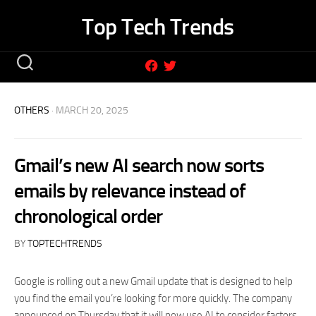
Skip
Top Tech Trends
to
content
OTHERS
· MARCH 20, 2025
Gmail’s new AI search now sorts
emails by relevance instead of
chronological order
BY
TOPTECHTRENDS
Google is rolling out a new Gmail update that is designed to help
you find the email you’re looking for more quickly. The company
announced on Thursday that it will now use AI to consider factors