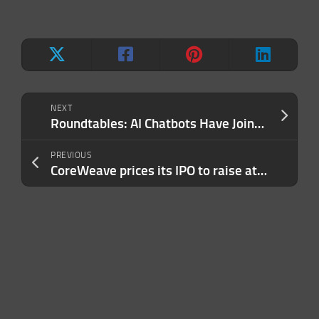
NEXT
Roundtables: AI Chatbots Have Joined the Chat
PREVIOUS
CoreWeave prices its IPO to raise at least $2.2 billion. And now the games begin.