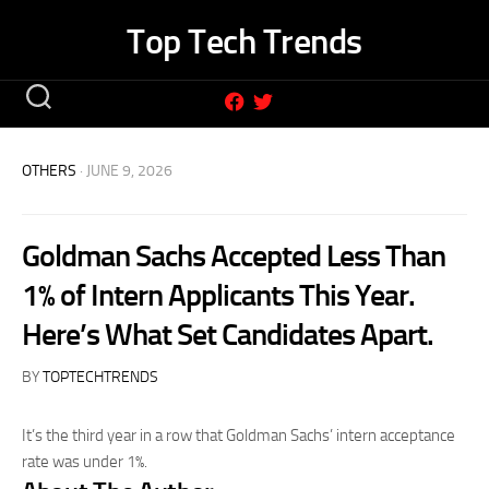
Skip
Top Tech Trends
to
content
OTHERS
· JUNE 9, 2026
Goldman Sachs Accepted Less Than
1% of Intern Applicants This Year.
Here’s What Set Candidates Apart.
BY
TOPTECHTRENDS
It’s the third year in a row that Goldman Sachs’ intern acceptance
rate was under 1%.