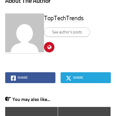
About The Author
TopTechTrends
See author's posts
SHARE
SHARE
You may also like...