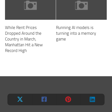
While Rent Prices
Running AI models is
Dropped Around the
turning into a memory
Country in March,
game
Manhattan Hit a New
Record High