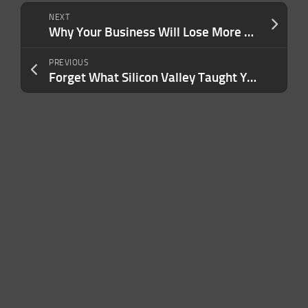
NEXT
Why Your Business Will Lose More Than Its Founder If You’re Suddenly Incapacitated
PREVIOUS
Forget What Silicon Valley Taught You — This Is the Secret Weapon That Will Win Over the Next Billion Users