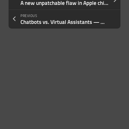
A new unpatchable flaw in Apple chips opens the door to an iPhone jailbreak
PREVIOUS
Chatbots vs. Virtual Assistants — Which is Better? A Complete Guide For Your Business Needs