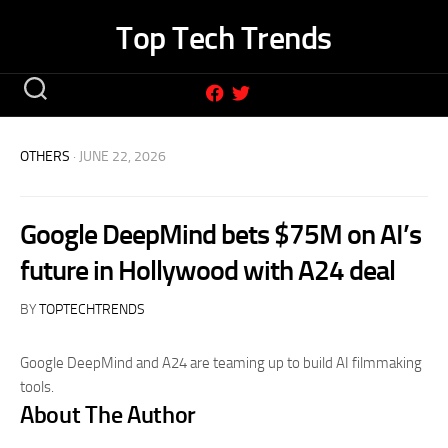
Skip
Top Tech Trends
to
content
OTHERS
· JUNE 22, 2026
Google DeepMind bets $75M on AI’s
future in Hollywood with A24 deal
BY
TOPTECHTRENDS
Google DeepMind and A24 are teaming up to build AI filmmaking
tools.
About The Author