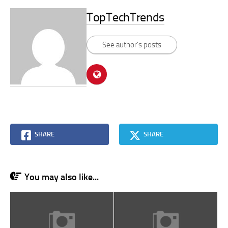
TopTechTrends
See author's posts
SHARE
SHARE
You may also like...