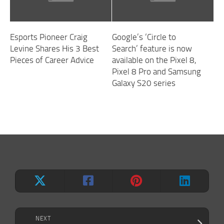
Esports Pioneer Craig
Google’s ‘Circle to
Levine Shares His 3 Best
Search’ feature is now
Pieces of Career Advice
available on the Pixel 8,
Pixel 8 Pro and Samsung
Galaxy S20 series
NEXT