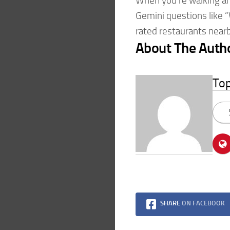
When you’re walking ar
Gemini questions like 
rated restaurants near
About The Auth
To
SHARE
ON FACEBOOK