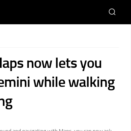
aps now lets you
emini while walking
ing