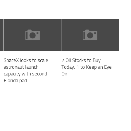
SpaceX looks to scale
2 Oil Stocks to Buy
astronaut launch
Today, 1 to Keep an Eye
capacity with second
On
Florida pad