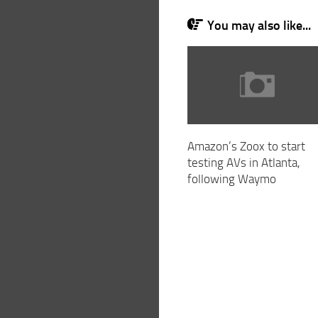
You may also like...
Amazon’s Zoox to start
testing AVs in Atlanta,
following Waymo