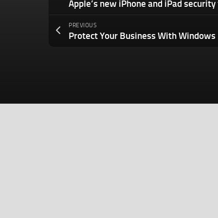
PREVIOUS