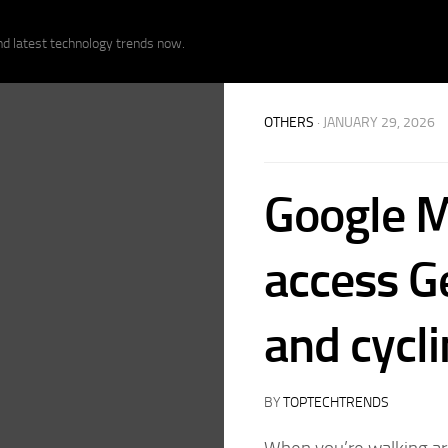
nd latest technology trends now.
OTHERS
· JANUARY 29, 2026
Google M
access G
and cycl
BY
TOPTECHTRENDS