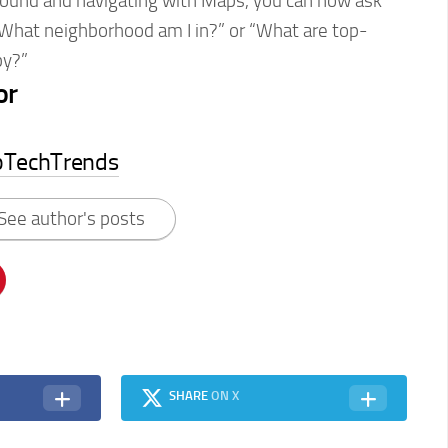
ound and navigating with Maps, you can now ask
“What neighborhood am I in?” or “What are top-
by?”
or
pTechTrends
See author's posts
SHARE
ON X