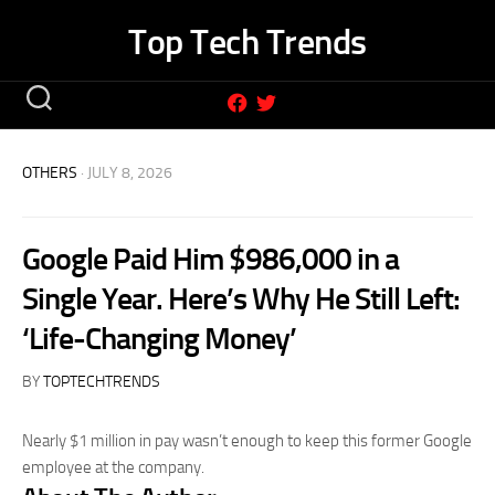
Skip
Top Tech Trends
to
content
OTHERS
· JULY 8, 2026
Google Paid Him $986,000 in a
Single Year. Here’s Why He Still Left:
‘Life-Changing Money’
BY
TOPTECHTRENDS
Nearly $1 million in pay wasn’t enough to keep this former Google
employee at the company.