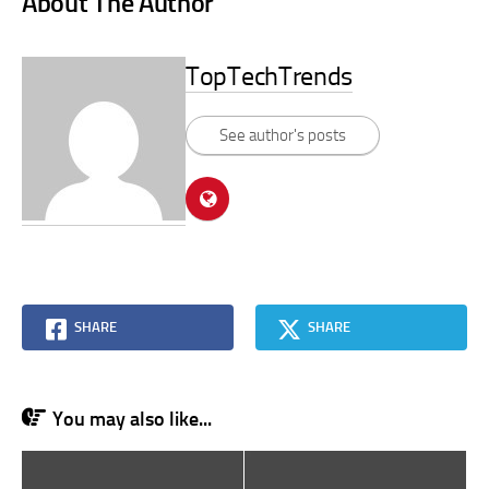
About The Author
TopTechTrends
See author's posts
SHARE
SHARE
You may also like...