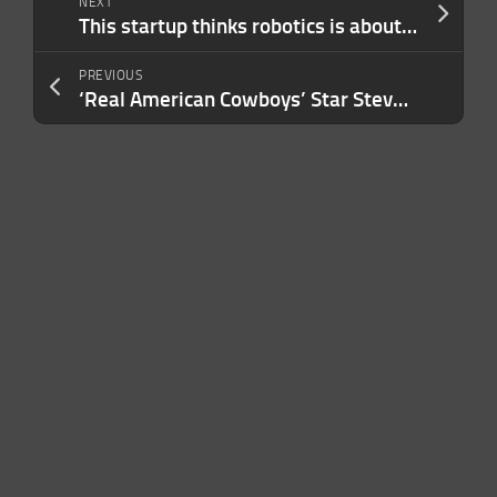
NEXT
This startup thinks robotics is about to have its ChatGPT moment
PREVIOUS
‘Real American Cowboys’ Star Steven McBee Jr. Beat the Beef Bottleneck Washington Is Now Spending $500 Million to Fix