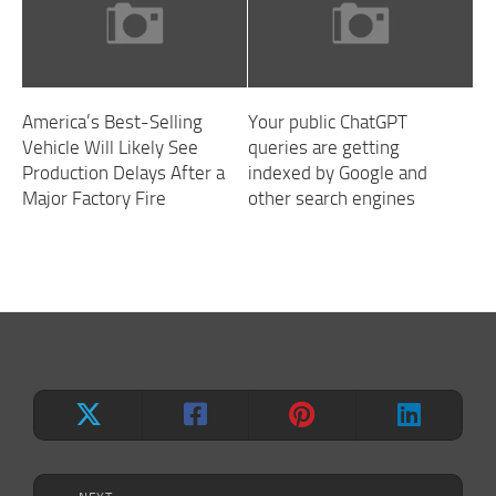
America’s Best-Selling
Your public ChatGPT
Vehicle Will Likely See
queries are getting
Production Delays After a
indexed by Google and
Major Factory Fire
other search engines