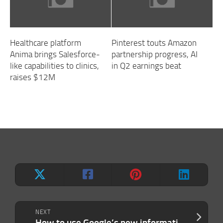
Healthcare platform
Pinterest touts Amazon
Anima brings Salesforce-
partnership progress, AI
like capabilities to clinics,
in Q2 earnings beat
raises $12M
NEXT
How to use Google’s new information agents