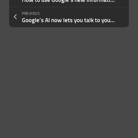
PREVIOUS
Google’s AI now lets you talk to your Gmail inbox