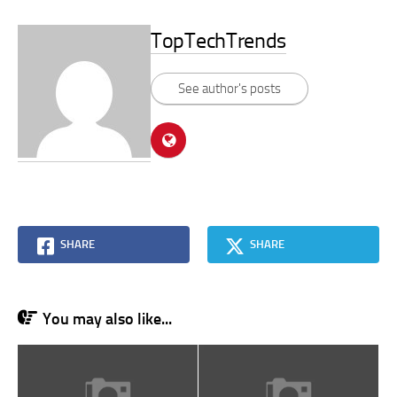
TopTechTrends
See author's posts
SHARE
SHARE
You may also like...