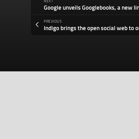
NEXT
PREVIOUS
Indigo brings the open social web to 