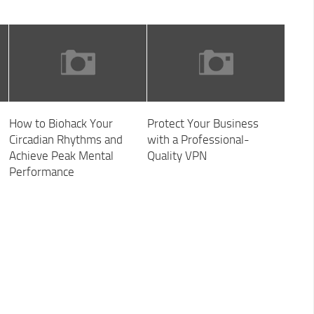
How to Biohack Your
Protect Your Business
Circadian Rhythms and
with a Professional-
Achieve Peak Mental
Quality VPN
Performance