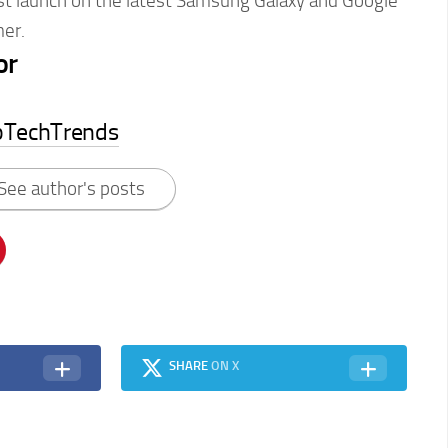
rst launch on the latest Samsung Galaxy and Google
er.
or
pTechTrends
See author's posts
SHARE
ON X