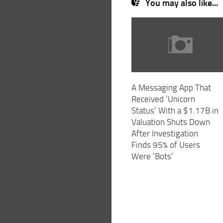
You may also like...
A Messaging App That
Received ‘Unicorn
Status’ With a $1.17B in
Valuation Shuts Down
After Investigation
Finds 95% of Users
Were ‘Bots’