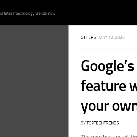
nd latest technology trends now.
OTHERS
· MAY 12, 2026
Google’s
feature w
your own
BY
TOPTECHTRENDS