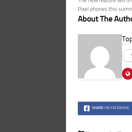
The new feature will fi
Pixel phones this summ
About The Auth
To
SHARE
ON FACEBOOK