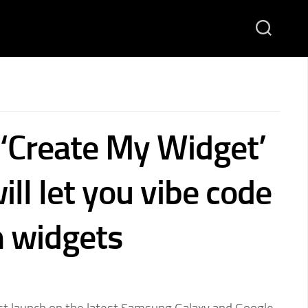
 ‘Create My Widget’
ill let you vibe code
 widgets