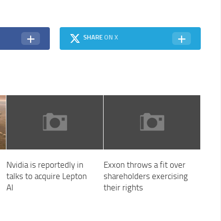
SHARE
ON X
Nvidia is reportedly in
Exxon throws a fit over
talks to acquire Lepton
shareholders exercising
AI
their rights