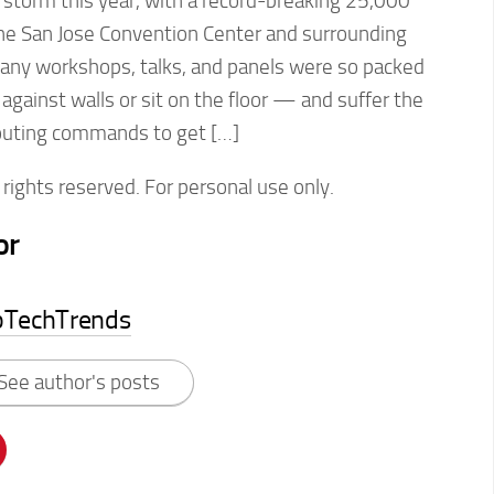
 storm this year, with a record-breaking 25,000
the San Jose Convention Center and surrounding
ny workshops, talks, and panels were so packed
against walls or sit on the floor — and suffer the
outing commands to get […]
rights reserved. For personal use only.
or
pTechTrends
See author's posts