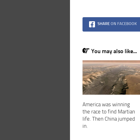
SHARE
ON FACEBOOK
You may also like...
America was winning
the race to find Martian
life. Then China jumped
in.