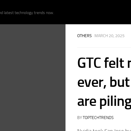
nd latest technology trends now.
OTHERS
· MARCH 20, 2025
GTC felt 
ever, but
are pilin
BY
TOPTECHTRENDS