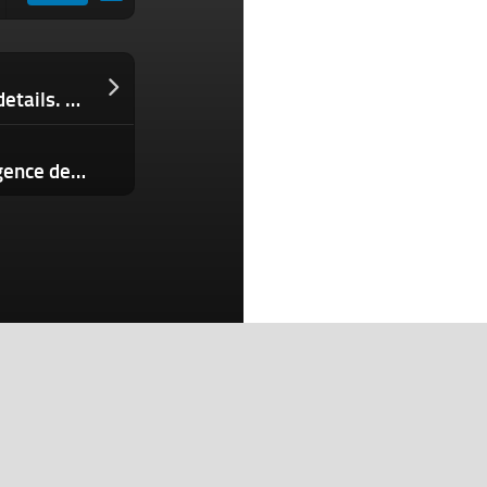
Autopsies can reveal intimate health details. Should they be kept private?
Apple faces lawsuit over Apple Intelligence delays
Search