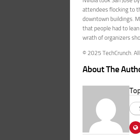
Nvidia took San Jose by
attendees flocking to 
downtown buildings. Ma
that people had to lean 
wrath of organizers sh
© 2025 TechCrunch. All 
About The Auth
To