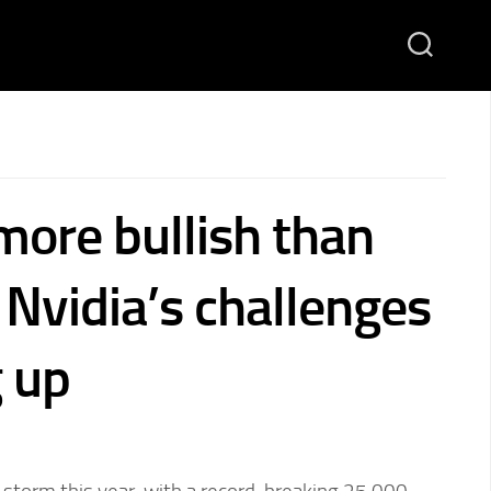
more bullish than
 Nvidia’s challenges
g up