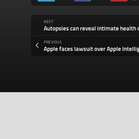
NEXT
PREVIOUS