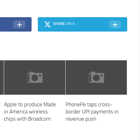
SHARE
ON X
Apple to produce Made
PhonePe taps cross-
in America wireless
border UPI payments in
chips with Broadcom
revenue push