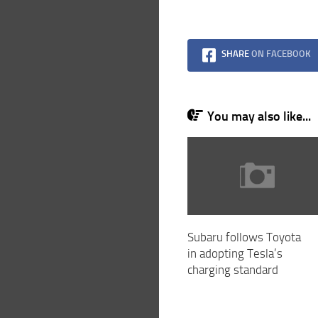
SHARE
ON FACEBOOK
You may also like...
Subaru follows Toyota
in adopting Tesla’s
charging standard