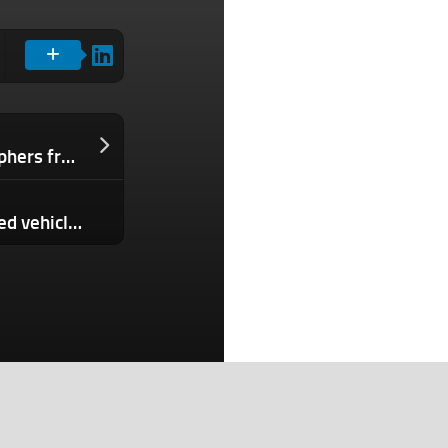
Kino is a new iPhone app for videographers from the makers of Halide
House bill would ban Chinese connected vehicles over security concerns