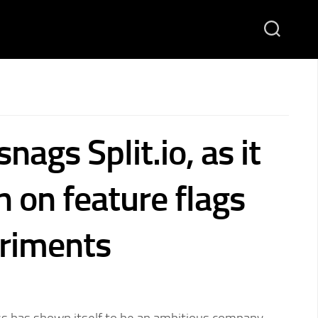
nags Split.io, as it
in on feature flags
riments