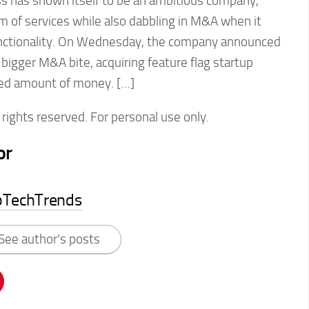
 has shown itself to be an ambitious company,
rm of services while also dabbling in M&A when it
functionality. On Wednesday, the company announced
 bigger M&A bite, acquiring feature flag startup
osed amount of money. […]
rights reserved. For personal use only.
or
pTechTrends
See author's posts