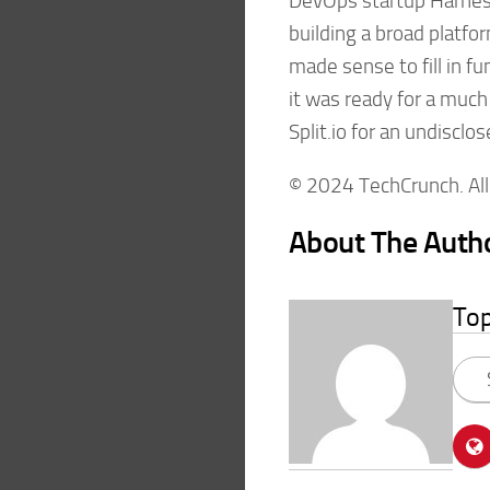
DevOps startup Harness
building a broad platfo
made sense to fill in 
it was ready for a much
Split.io for an undiscl
© 2024 TechCrunch. All 
About The Auth
To