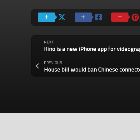
NEXT
PREVIOUS