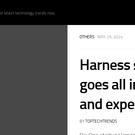
nd latest technology trends now.
OTHERS
· MAY 29, 2024
Harness s
goes all 
and expe
BY
TOPTECHTRENDS