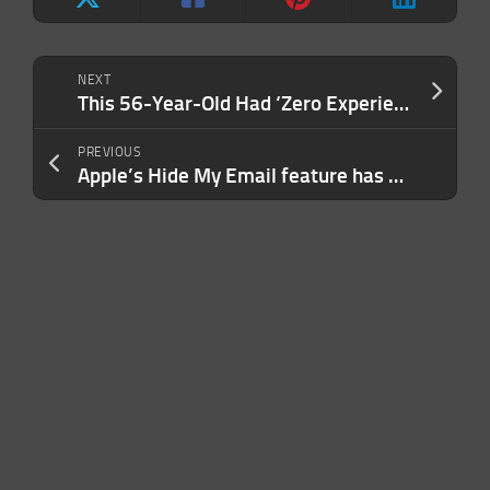
NEXT
This 56-Year-Old Had ‘Zero Experience’ as a Founder. Here’s How She Grew a $100 Million Brand With a Cult Following.
PREVIOUS
Apple’s Hide My Email feature has a bug that’s been exposing real email addresses, researcher claims