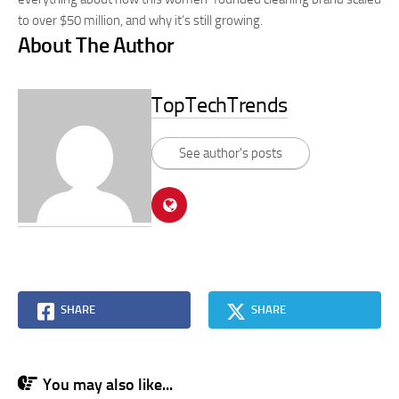
to over $50 million, and why it’s still growing.
About The Author
TopTechTrends
See author's posts
SHARE
SHARE
You may also like...