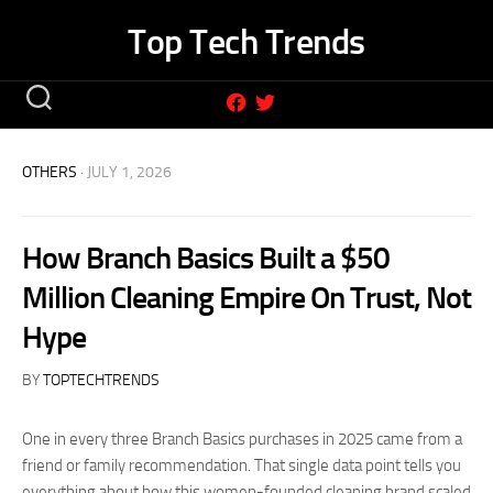
Skip
Top Tech Trends
to
content
OTHERS
· JULY 1, 2026
How Branch Basics Built a $50
Million Cleaning Empire On Trust, Not
Hype
BY
TOPTECHTRENDS
One in every three Branch Basics purchases in 2025 came from a
friend or family recommendation. That single data point tells you
everything about how this women-founded cleaning brand scaled