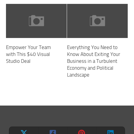
Empower Your Team
Everything You Need to
with This $40 Visual
Know About Exiting Your
Studio Deal
Business in a Turbulent
Economy and Political
Landscape