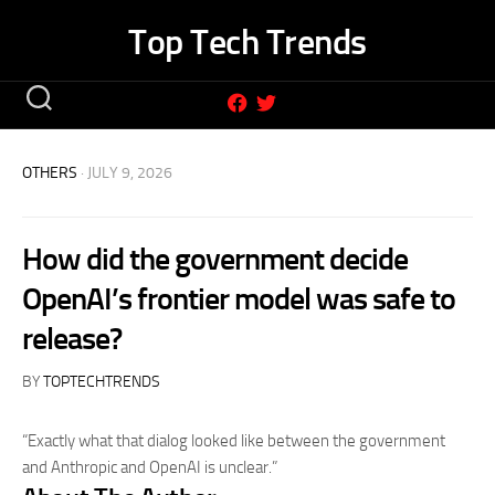
Skip
Top Tech Trends
to
content
OTHERS
· JULY 9, 2026
How did the government decide
OpenAI’s frontier model was safe to
release?
BY
TOPTECHTRENDS
“Exactly what that dialog looked like between the government
and Anthropic and OpenAI is unclear.”