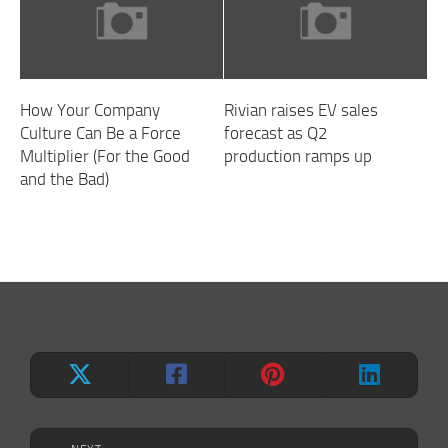
How Your Company
Rivian raises EV sales
Culture Can Be a Force
forecast as Q2
Multiplier (For the Good
production ramps up
and the Bad)