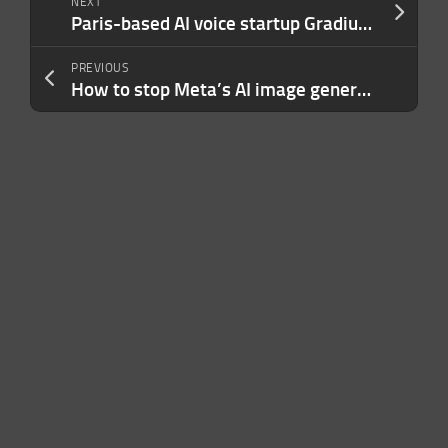
NEXT
Paris-based AI voice startup Gradium raises $100M seed, backed by Nvidia
PREVIOUS
How to stop Meta’s AI image generator from using your Instagram photos