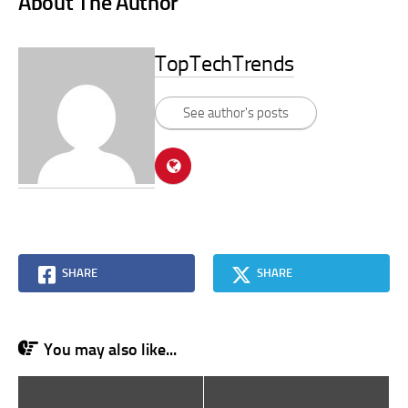
About The Author
TopTechTrends
See author's posts
SHARE
SHARE
You may also like...