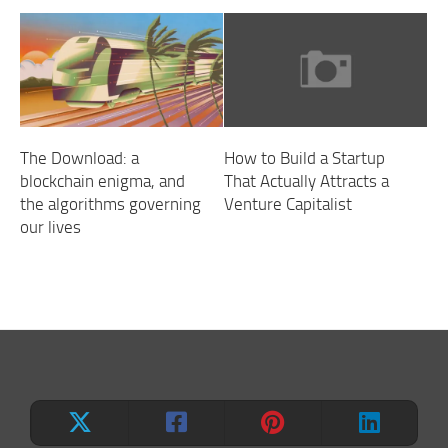
The Download: a
How to Build a Startup
blockchain enigma, and
That Actually Attracts a
the algorithms governing
Venture Capitalist
our lives