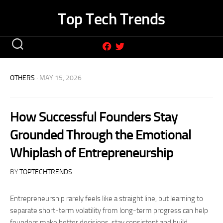
Skip
Top Tech Trends
to
content
OTHERS
· MAY 15, 2026
How Successful Founders Stay
Grounded Through the Emotional
Whiplash of Entrepreneurship
BY
TOPTECHTRENDS
Entrepreneurship rarely feels like a straight line, but learning to
separate short-term volatility from long-term progress can help
founders make better decisions, stay consistent and build