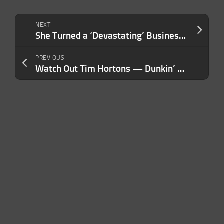
NEXT
She Turned a ‘Devastating’ Business Blow Into a ‘Content Engine’ — Making $30K In a Day With a Product Sold Every 70 Seconds
PREVIOUS
Watch Out Tim Hortons — Dunkin’ Returns to Canada 8 Years After a $16.4 Lawsuit Forced Them to Leave the Country