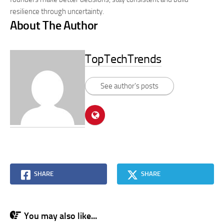
resilience through uncertainty.
About The Author
TopTechTrends
See author's posts
SHARE
SHARE
You may also like...